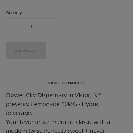
Quantity
quantity
counter
Out of Stock
ABOUT THIS PRODUCT
Flower City Dispensary in Victor, NY
presents: Lemonade 10MG - Hybrid
beverage.
Your favorite summertime classic with a
modern twist! Perfectly sweet + never