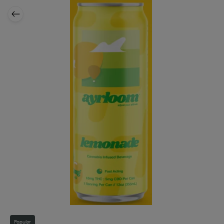
Popular