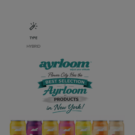
TYPE
HYBRID