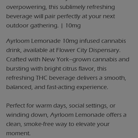
overpowering, this sublimely refreshing
beverage will pair perfectly at your next
outdoor gathering. | 10mg
Ayrloom Lemonade 10mg infused cannabis
drink, available at Flower City Dispensary.
Crafted with New York–grown cannabis and
bursting with bright citrus flavor, this
refreshing THC beverage delivers a smooth,
balanced, and fast-acting experience.
Perfect for warm days, social settings, or
winding down, Ayrloom Lemonade offers a
clean, smoke-free way to elevate your
moment.