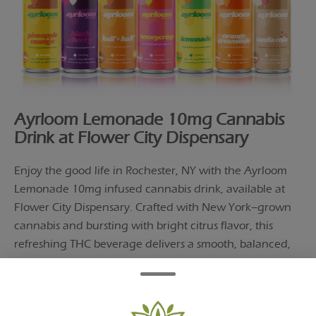
Ayrloom Lemonade 10mg Cannabis
Drink at Flower City Dispensary
Enjoy the good life in Rochester, NY with the Ayrloom
Lemonade 10mg infused cannabis drink, available at
Flower City Dispensary. Crafted with New York–grown
cannabis and bursting with bright citrus flavor, this
refreshing THC beverage delivers a smooth, balanced,
and fast-acting experience.
Perfect for warm days, social settings, or winding down,
Ayrloom Lemonade offers a clean, smoke-free way to