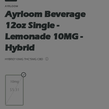
AYRLOOM
Ayrloom Beverage
12oz Single -
Lemonade 10MG -
Hybrid
HYBRID
10MG THC
5MG CBD
10mg
$5.31