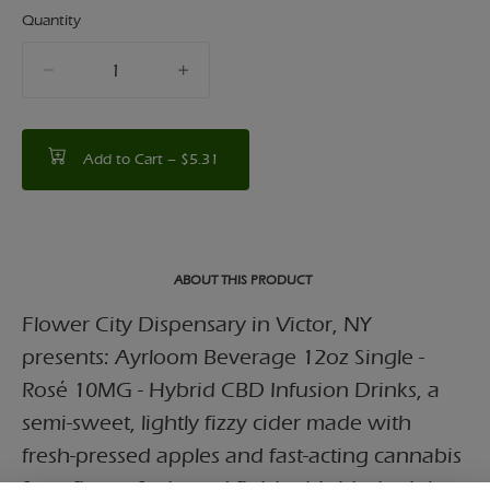
Quantity
quantity
counter
Add to Cart –
$5.31
ABOUT THIS PRODUCT
Flower City Dispensary in Victor, NY
presents: Ayrloom Beverage 12oz Single -
Rosé 10MG - Hybrid CBD Infusion Drinks, a
semi-sweet, lightly fizzy cider made with
fresh-pressed apples and fast-acting cannabis
for a floaty, feel-good finish. this blush pink