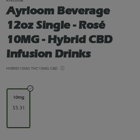
AYRLOOM
Ayrloom Beverage
12oz Single - Rosé
10MG - Hybrid CBD
Infusion Drinks
HYBRID
10MG THC
10MG CBD
10mg
$5.31