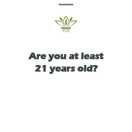
beverage is bursting with juicy apple notes,
soft florals, and a pop of citrus. this is rosé
reinvented.
Are you at least
21 years old?
TYPE
HYBRID
As See On