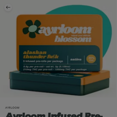
AYRLOOM
Ayrloom Infused Pre-