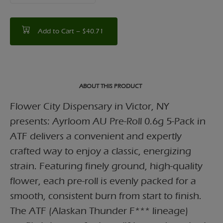
Add to Cart –
$40.71
ABOUT THIS PRODUCT
Flower City Dispensary in Victor, NY
presents: Ayrloom AU Pre-Roll 0.6g 5-Pack in
ATF delivers a convenient and expertly
crafted way to enjoy a classic, energizing
strain. Featuring finely ground, high-quality
flower, each pre-roll is evenly packed for a
smooth, consistent burn from start to finish.
The ATF (Alaskan Thunder F*** lineage)