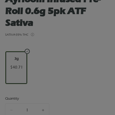
Roll 0.6g 5pk ATF
Sativa
SATIVA
35% THC
3g
$40.71
Quantity
quantity
counter