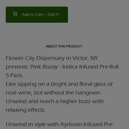
Add to Cart –
$40.71
ABOUT THIS PRODUCT
Flower City Dispensary in Victor, NY
presents: Pink Rozay - Indica Infused Pre-Roll
5 Pack.
Like sipping on a bright and floral glass of
rosé wine, but without the hangover.
Unwind and reach a higher buzz with
relaxing effects.
Unwind in style with Ayrloom Infused Pre-