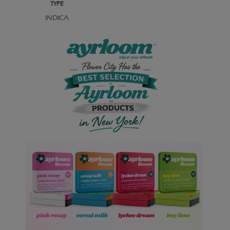
TYPE
INDICA