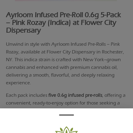
Ayrloom Infused Pre-Roll 0.6g 5-Pack
– Pink Rozay (Indica) at Flower City
Dispensary
Unwind in style with Ayrloom Infused Pre-Rolls – Pink
Rozay, available at Flower City Dispensary in Rochester,
NY. This indica strain is crafted with New York–grown
cannabis and enhanced with premium cannabis oil,
delivering a smooth, flavorful, and deeply relaxing
experience.
Each pack includes
five 0.6g infused pre-rolls
, offering a
convenient, ready-to-enjoy option for those seeking a
premium, end-of-day smoke.
Infused Pre-Rolls with Enhanced Potency