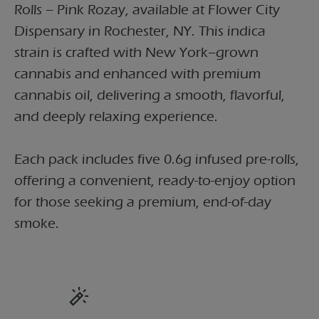
Rolls – Pink Rozay, available at Flower City
Dispensary in Rochester, NY. This indica
strain is crafted with New York–grown
cannabis and enhanced with premium
cannabis oil, delivering a smooth, flavorful,
and deeply relaxing experience.
Each pack includes five 0.6g infused pre-rolls,
offering a convenient, ready-to-enjoy option
for those seeking a premium, end-of-day
smoke.