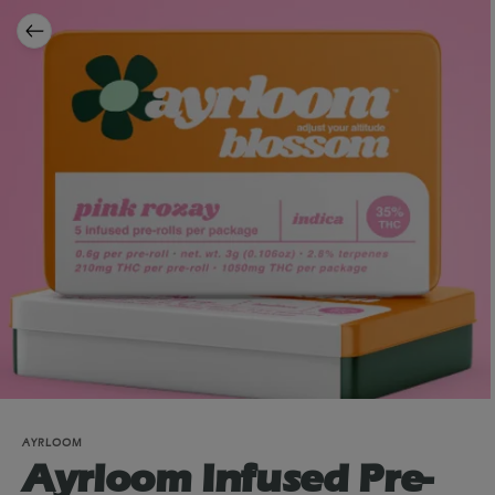
AYRLOOM
Ayrloom Infused Pre-