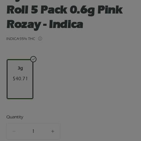
Roll 5 Pack 0.6g Pink
Rozay - Indica
INDICA
35% THC
3g
$40.71
Quantity
quantity
counter