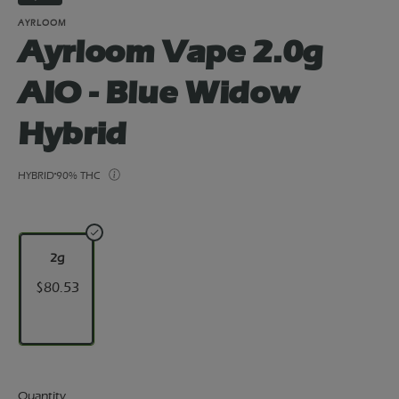
AYRLOOM
Ayrloom Vape 2.0g
AIO - Blue Widow
Hybrid
HYBRID
90% THC
2g
$80.53
Quantity