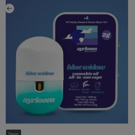
Popular