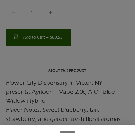
quantity
counter
Add to Cart –
$80.53
ABOUT THIS PRODUCT
Flower City Dispensary in Victor, NY
presents: Ayrloom - Vape 2.0g AIO - Blue
Widow Hybrid
Flavor Notes: Sweet blueberry, tart
strawberry, and garden-fresh floral aromas.
Effects: Provides a balanced high that