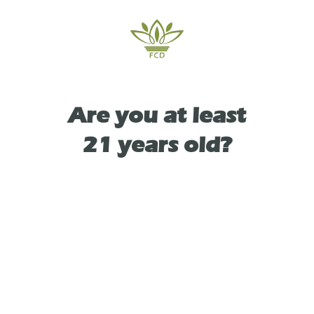
delivers both uplifting cerebral clarity and
calming bodily relaxation.
Are you at least
TYPE
21 years old?
HYBRID
As See On