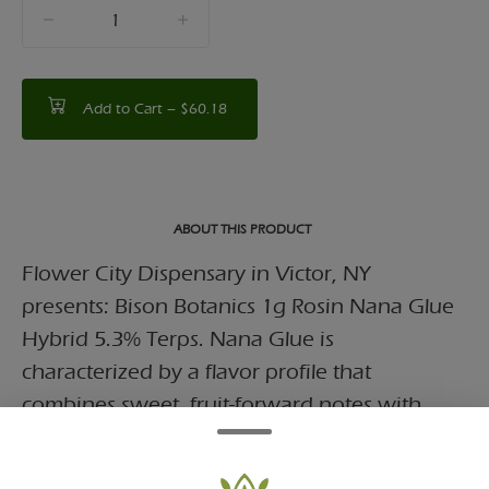
quantity
counter
Add to Cart –
$60.18
ABOUT THIS PRODUCT
Flower City Dispensary in Victor, NY
presents: Bison Botanics 1g Rosin Nana Glue
Hybrid 5.3% Terps. Nana Glue is
characterized by a flavor profile that
combines sweet, fruit-forward notes with
earthy and pungent undertones.