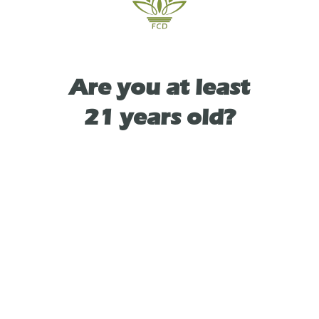
TYPE
Are you at least
HYBRID
21 years old?
As See On