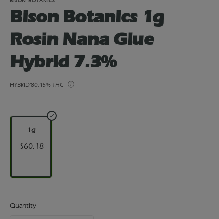
BISON BOTANICS
Bison Botanics 1g
Rosin Nana Glue
Hybrid 7.3%
HYBRID
80.45% THC
1g
$60.18
Quantity