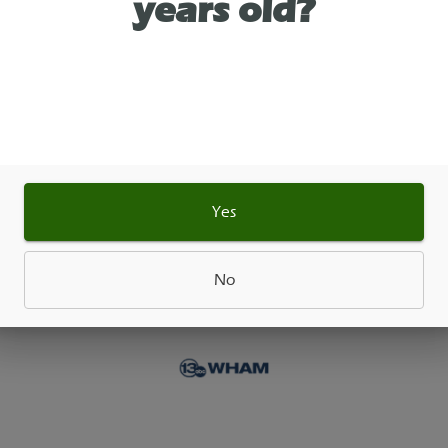
years old?
Ultra-potent and crystal-pure, delivering a powerf
for dabbing, vaporizing, or mixing with flower and
ates. When heated, THCA transforms into THC for
and elevated experience.
Yes
As See On
No