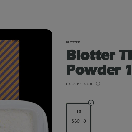
BLOTTER
Blotter 
Powder 1
HYBRID
91% THC
1g
$60.18