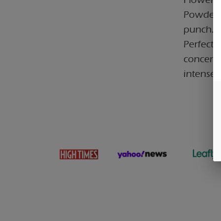
Powder. 
punch.
Perfect 
concentr
intense 