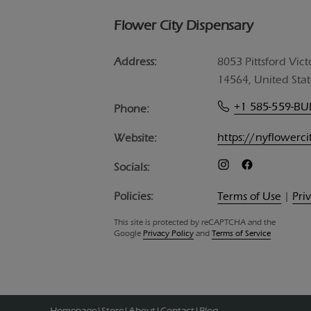
Flower City Dispensary
Address:
8053 Pittsford Vict
14564, United Stat
+1 585-559-B
Phone:
https://nyflowerc
Website:
Socials:
Policies:
Terms of Use
|
Pri
This site is protected by reCAPTCHA and the
Google
Privacy Policy
and
Terms of Service
Homepage
Store
About
Contact
Blog
|
|
|
|