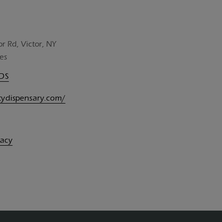
or Rd, Victor, NY
es
UDS
itydispensary.com/
vacy