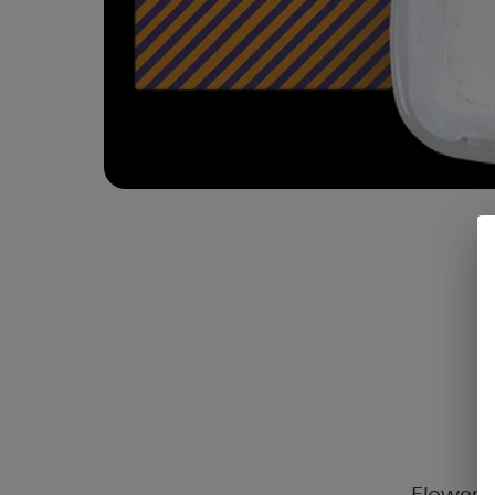
Flower C