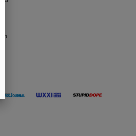
ul
 an