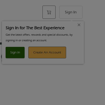
Sign In
Sign In for The Best Experience
Get the latest offers, rewards and special discounts, by
THCA Diamond
signing in or creating an account.
g Hybrid
Sign In
Create An Account