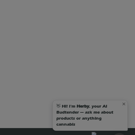
👋 Hi! I'm
Herby
, your AI
Budtender — ask me about
products or anything
cannabis