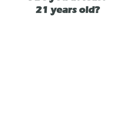
flexibility to enjoy each flavor individually or
21 years old?
mix them for a flavor adventure like no other.
Get ready to elevate your vaping experience
with this dynamic duo - because why settle
for one flavor when you can have two?
TYPE
HYBRID
As See On