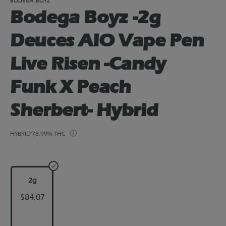
BODEGA BOYZ
Bodega Boyz -2g
Deuces AIO Vape Pen
Live Risen -Candy
Funk X Peach
Sherbert- Hybrid
HYBRID
78.99% THC
2g
$84.07