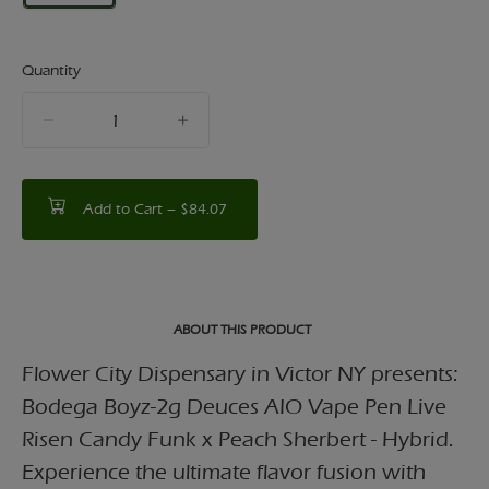
Quantity
quantity
counter
Add to Cart –
$84.07
ABOUT THIS PRODUCT
Flower City Dispensary in Victor NY presents:
Bodega Boyz-2g Deuces AIO Vape Pen Live
Risen Candy Funk x Peach Sherbert - Hybrid.
Experience the ultimate flavor fusion with