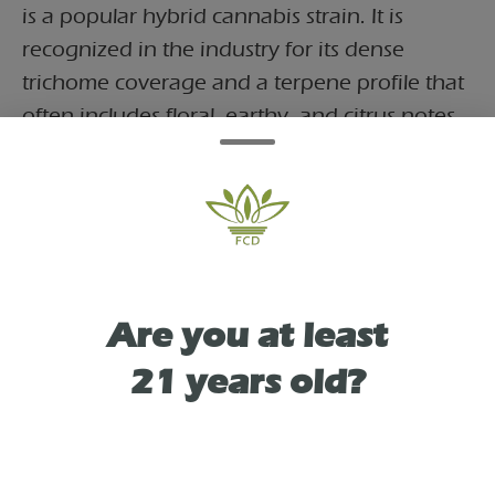
is a popular hybrid cannabis strain. It is
recognized in the industry for its dense
trichome coverage and a terpene profile that
often includes floral, earthy, and citrus notes.
This pre-roll is infused with bubble hash,
which is a solventless concentrate created by
separating resin glands (trichomes) from the
plant material using ice water and agitation.
This addition generally increases the
concentration of cannabinoids compared to
Are you at least
standard flower.
21 years old?