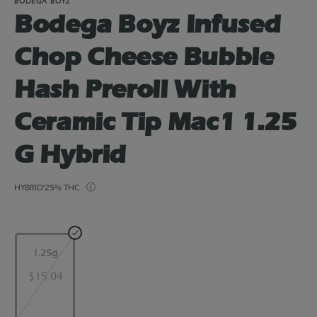
BODEGA BOYZ
Bodega Boyz Infused
Chop Cheese Bubble
Hash Preroll With
Ceramic Tip Mac1 1.25
G Hybrid
HYBRID
25% THC
1.25g
$15.04