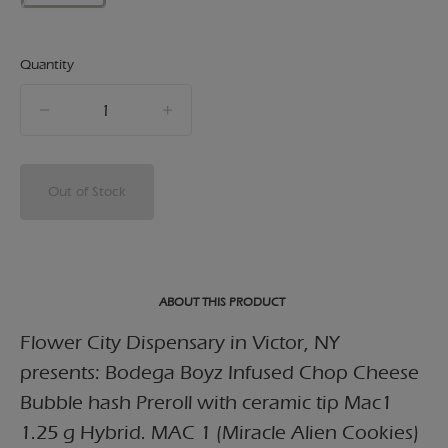
Quantity
quantity
counter
Out of Stock
ABOUT THIS PRODUCT
Flower City Dispensary in Victor, NY
presents: Bodega Boyz Infused Chop Cheese
Bubble hash Preroll with ceramic tip Mac1
1.25 g Hybrid. MAC 1 (Miracle Alien Cookies)