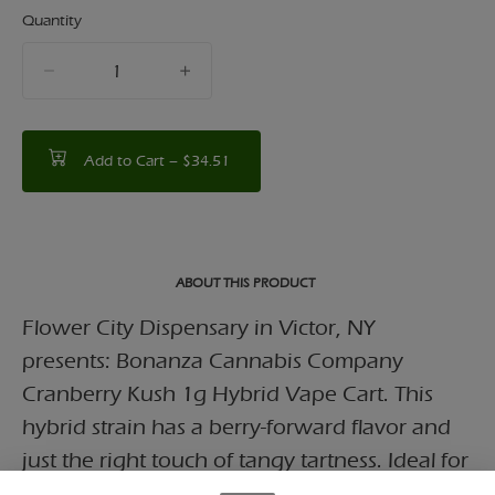
Quantity
quantity
counter
Add to Cart –
$34.51
ABOUT THIS PRODUCT
Flower City Dispensary in Victor, NY
presents: Bonanza Cannabis Company
Cranberry Kush 1g Hybrid Vape Cart. This
hybrid strain has a berry-forward flavor and
just the right touch of tangy tartness. Ideal for
relaxation or creative pursuits, this strain