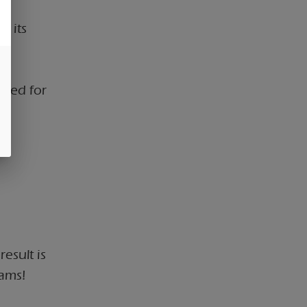
r its
ated for
a
esult is
eams!