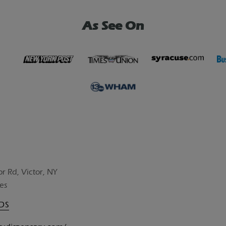
As See On
or Rd, Victor, NY
es
UDS