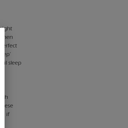
night
 When
perfect
leep’
uil sleep
ith
 these
s if