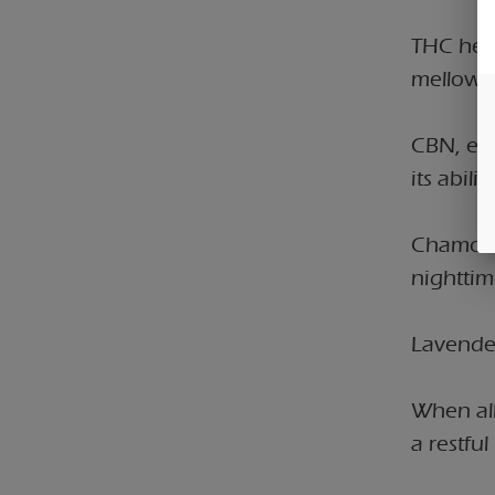
THC help
mellowin
CBN, esp
its abili
Chamomil
nighttim
Lavender
When all
a restfu