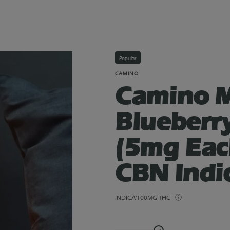
Popular
CAMINO
Camino M
Blueberr
(5mg Ea
CBN Indi
INDICA
100MG THC