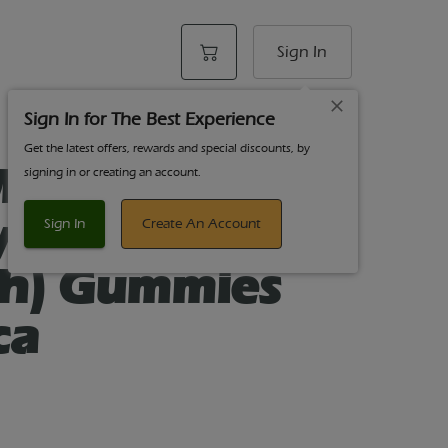
Sign In
Sign In for The Best Experience
Get the latest offers, rewards and special discounts, by
idnight
signing in or creating an account.
y Sleep 100mg
Sign In
Create An Account
ch) Gummies
ca