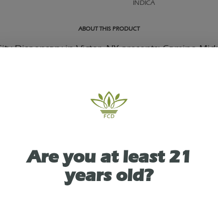
INDICA
ABOUT THIS PRODUCT
ity Dispensary in Victor, NY presents: Camino Mid
ry Sleep 100mg (5mg each) Gummies CBN Indica.
s demands set you up for a restless night, there's a 
n waiting for you: Midnight Blueberry Camino ‘S
 specially crafted to lull you into a deep and tranq
 leave you feeling truly refreshed.
Are you at least 21
carefully crafted blend of 5MG THC and 1MG CBN w
years old?
ike terpenes plus chamomile and lavender extracts,
s gummies settle you down into a smooth slumber a
nderneath the stars.