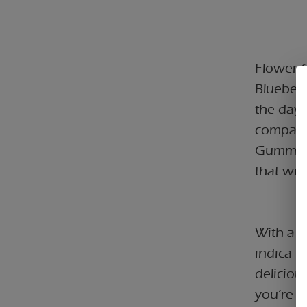
Flower C
Blueber
the day'
companio
Gummies,
that will
With a 
indica-l
deliciou
you’re u