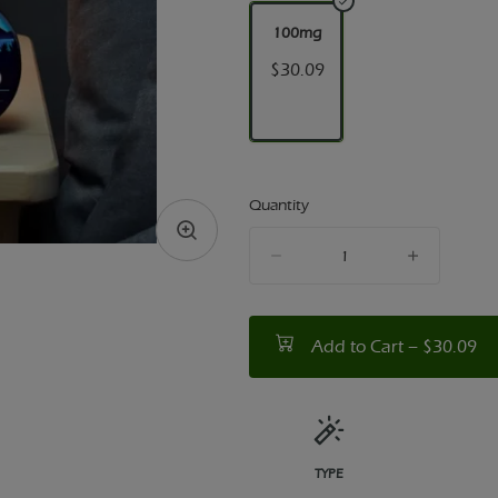
100mg
$30.09
Quantity
quantity
counter
Add to Cart –
$30.09
TYPE