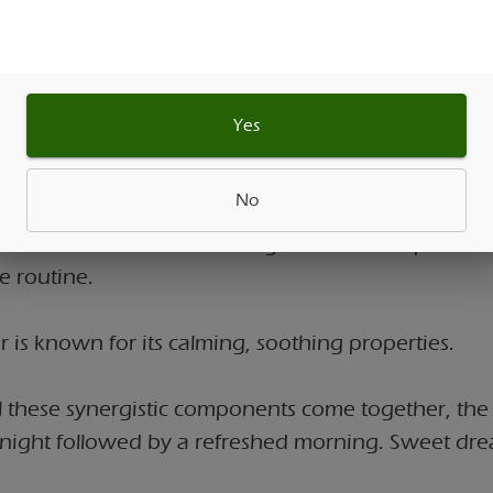
s promote relaxation and many people turn to it fo
g effects.
Yes
ecially when combined with THC, is often appreci
ty to create a sense of calm and tranquility.
No
e has been cherished for generations as part of 
e routine.
 is known for its calming, soothing properties.
 these synergistic components come together, the r
l night followed by a refreshed morning. Sweet dr