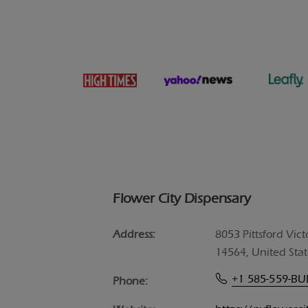
Flower City Dispensary
Address:
8053 Pittsford Vict
14564, United Stat
+1 585-559-B
Phone: