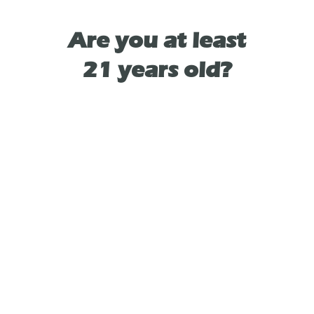
soothes both body and mind, allowing you
to find your footing amidst the whirlwind of
Are you at least
everyday life.
21 years old?
Whether you're seeking a lift in mood or
simply a moment of peace, let Orchard Peach
Camino Sours be your ally in the journey
back to balance and self-care. Each bite is not
just a treat for your taste buds, but a gentle
reminder to prioritize your well-being.
TYPE
HYBRID