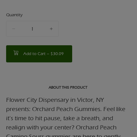
Quantity
quantity
counter
Add to Cart –
$30.09
ABOUT THIS PRODUCT
Flower City Dispensary in Victor, NY
presents: Orchard Peach Gummies. Feel like
it's time to hit pause, take a breath, and
realign with your center? Orchard Peach
Camino Sours gummies are here to gently