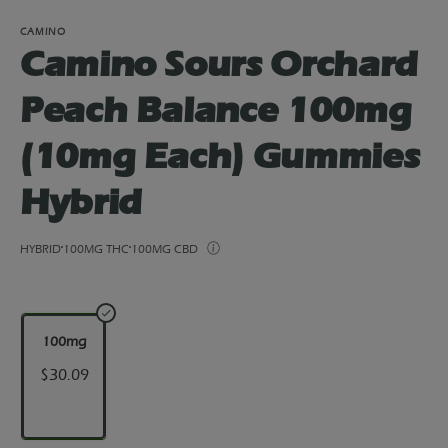
CAMINO
Camino Sours Orchard
Peach Balance 100mg
(10mg Each) Gummies
Hybrid
HYBRID
100MG THC
100MG CBD
100mg
$30.09