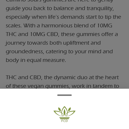
guide you back to balance and tranquility,
especially when life's demands start to tip the
scales. With a harmonious blend of 10MG
THC and 10MG CBD, these gummies offer a
journey towards both upliftment and
groundedness, catering to your mind and
body in equal measure.
THC and CBD, the dynamic duo at the heart
of these vegan gummies, work in tandem to
help support harmony. THC, renowned for
its euphoric properties, lifts your spirits and
infuses your outlook with positivity, while
CBD, celebrated for its calming effects,