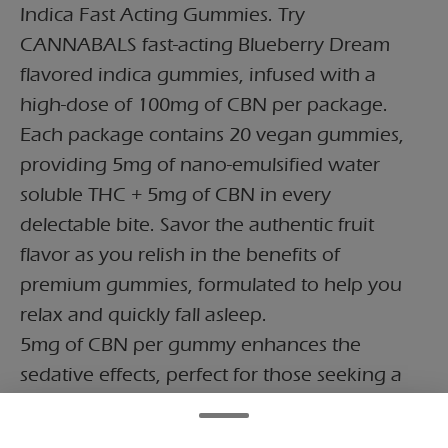
Indica Fast Acting Gummies. Try
CANNABALS fast-acting Blueberry Dream
flavored indica gummies, infused with a
high-dose of 100mg of CBN per package.
Each package contains 20 vegan gummies,
providing 5mg of nano-emulsified water
soluble THC + 5mg of CBN in every
delectable bite. Savor the authentic fruit
flavor as you relish in the benefits of
premium gummies, formulated to help you
relax and quickly fall asleep.
5mg of CBN per gummy enhances the
sedative effects, perfect for those seeking a
restful night's sleep or a moment of deep
relaxation. CBN is known for its calming