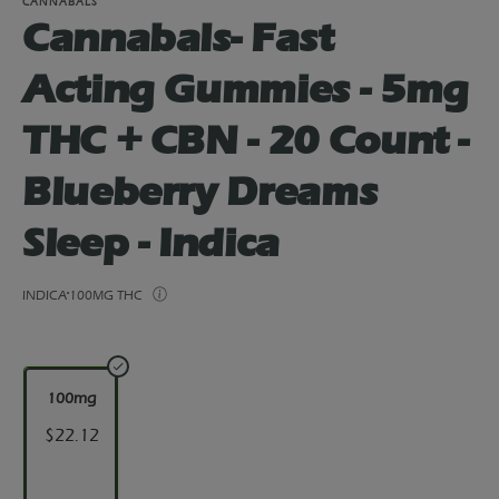
CANNABALS
Cannabals- Fast
Acting Gummies - 5mg
THC + CBN - 20 Count -
Blueberry Dreams
Sleep - Indica
INDICA
100MG THC
100mg
$22.12