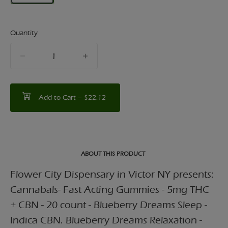
Quantity
quantity
counter
Add to Cart –
$22.12
ABOUT THIS PRODUCT
Flower City Dispensary in Victor NY presents:
Cannabals- Fast Acting Gummies - 5mg THC
+ CBN - 20 count - Blueberry Dreams Sleep -
Indica CBN. Blueberry Dreams Relaxation -