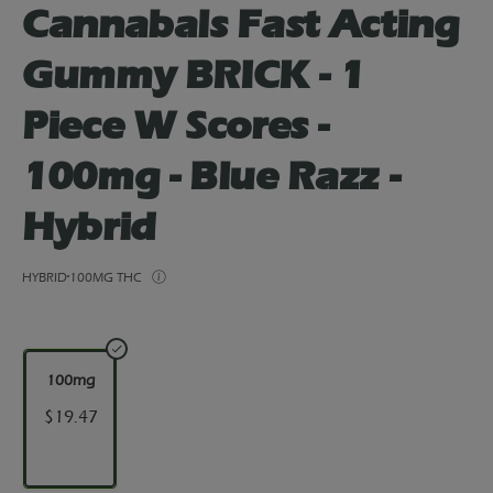
Cannabals Fast Acting
Gummy BRICK - 1
Piece W Scores -
100mg - Blue Razz -
Hybrid
HYBRID
100MG THC
100mg
$19.47