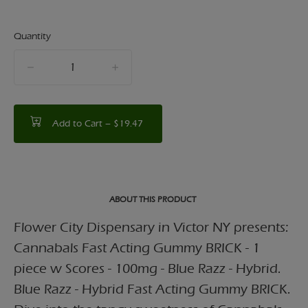
Quantity
quantity
counter
Add to Cart –
$19.47
ABOUT THIS PRODUCT
Flower City Dispensary in Victor NY presents:
Cannabals Fast Acting Gummy BRICK - 1
piece w Scores - 100mg - Blue Razz - Hybrid.
Blue Razz - Hybrid Fast Acting Gummy BRICK.