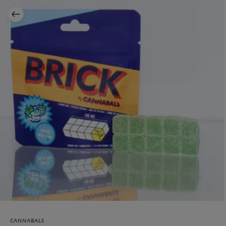
CANNABALS