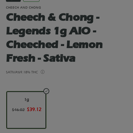
CHEECH AND CHONG
Cheech & Chong -
Legends 1g AIO -
Cheeched - Lemon
Fresh - Sativa
SATIVA
69.18% THC
1g
$39.12
$46.02