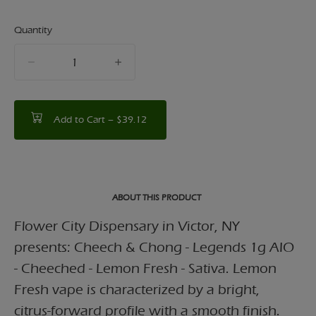
Quantity
quantity
counter
Add to Cart –
$39.12
ABOUT THIS PRODUCT
Flower City Dispensary in Victor, NY
presents: Cheech & Chong - Legends 1g AIO
- Cheeched - Lemon Fresh - Sativa. Lemon
Fresh vape is characterized by a bright,
citrus-forward profile with a smooth finish.