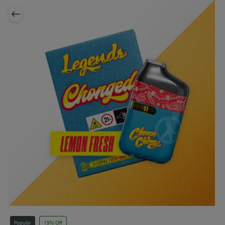
Popular
15% Off