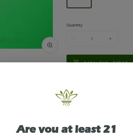
Quantity
quantity
counter
Add to Cart –
$10.62
TYPE
HYBRID
ABOUT THIS PRODUCT
Are you at least 21
ity Dispensary in Victor, NY presents: Cheech & 