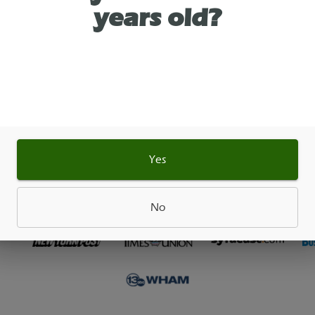
years old?
 Pre-Roll. If you’re going to name a line of cannabi
 after an upholstery van made entirely of green g
better be good. Luckily Cheech & Tommy took their
ting this one together. Citrus fruits, cracked black 
ole supporting cast of flavor magically blend toge
 even the smokiest of smoker pallets.
Yes
As See On
No