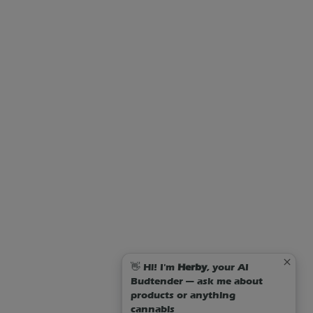
👋 Hi! I'm
Herby
, your AI
Budtender — ask me about
products or anything
cannabis