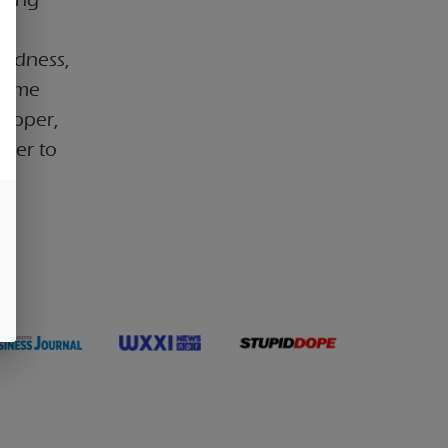
s
oodness,
 time
pepper,
ther to