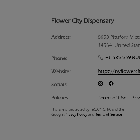
Flower City Dispensary
Address:
8053 Pittsford Vict
14564, United Stat
+1 585-559-B
Phone:
https://nyflowerc
Website:
Socials:
Policies:
Terms of Use
|
Pri
This site is protected by reCAPTCHA and the
Google
Privacy Policy
and
Terms of Service