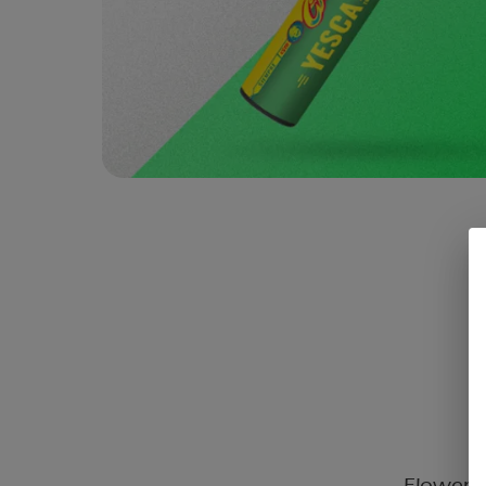
Flower C