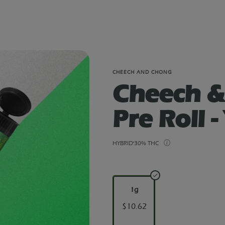
CHEECH AND CHONG
Cheech &
Pre Roll -
HYBRID
30% THC
1g
$10.62