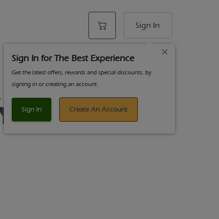
Sign In
Sign In for The Best Experience
Get the latest offers, rewards and special discounts, by
 Chong's - 1g
signing in or creating an account.
 Yesca - Hybrid
Sign In
Create An Account