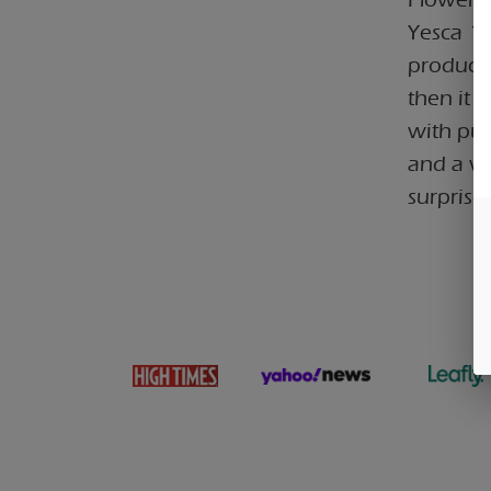
Yesca 1g
products
then it 
with put
and a wh
surprise