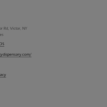
or Rd, Victor, NY
es
UDS
itydispensary.com/
vacy