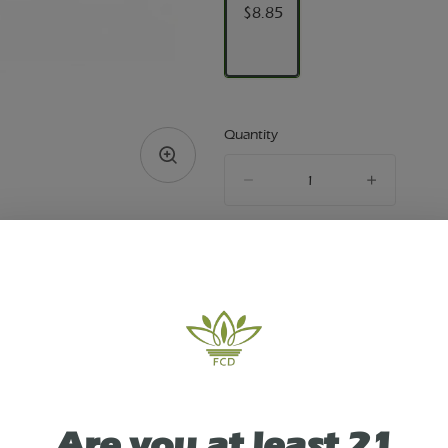
$8.85
Quantity
quantity
counter
Add to Cart –
$8.85
TYPE
SATIVA
Are you at least 21