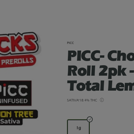
PICC
PICC- Cho
Roll 2pk 
Total Le
SATIVA
18.4% THC
1g