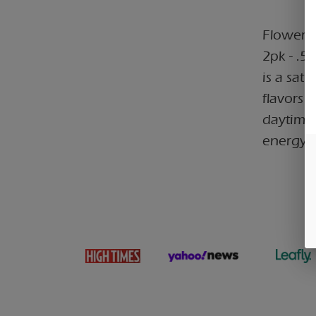
Flower C
2pk - .5
is a sat
flavors a
daytime 
energy,