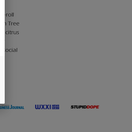
e-roll
mon Tree
y citrus
for
 social