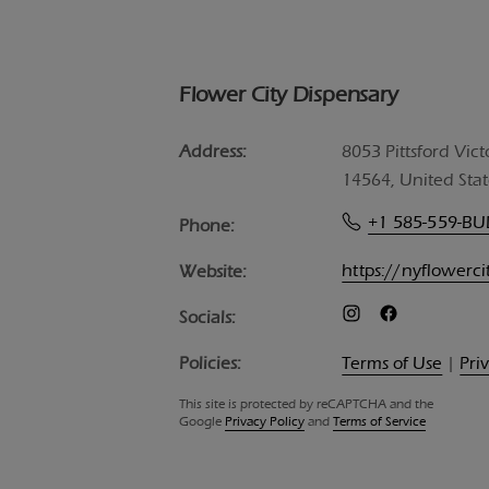
Flower City Dispensary
Address:
8053 Pittsford Vict
14564, United Stat
+1 585-559-B
Phone:
https://nyflowerc
Website:
Socials:
Policies:
Terms of Use
|
Pri
This site is protected by reCAPTCHA and the
Google
Privacy Policy
and
Terms of Service