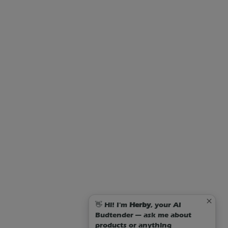
👋 Hi! I'm
Herby
, your AI
Budtender — ask me about
products or anything