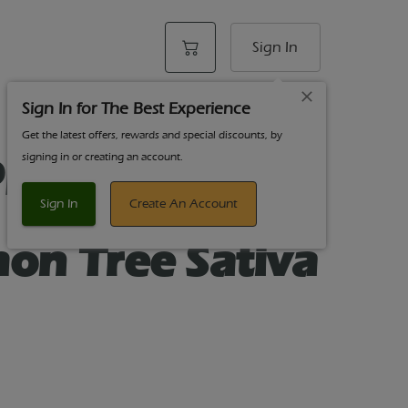
Sign In
Sign In for The Best Experience
Get the latest offers, rewards and special discounts, by
psticks Pre-
signing in or creating an account.
- .5g Each -1g
Sign In
Create An Account
mon Tree Sativa