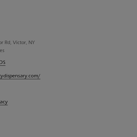
or Rd, Victor, NY
es
UDS
itydispensary.com/
vacy