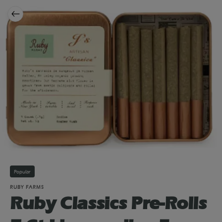
Popular
RUBY FARMS
Ruby Classics Pre-Rolls