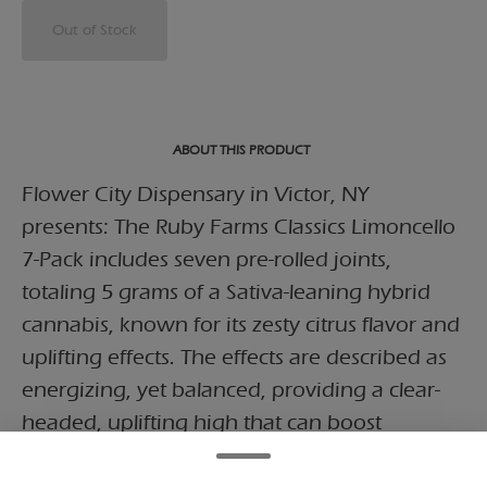
Out of Stock
ABOUT THIS PRODUCT
Flower City Dispensary in Victor, NY
presents: The Ruby Farms Classics Limoncello
7-Pack includes seven pre-rolled joints,
totaling 5 grams of a Sativa-leaning hybrid
cannabis, known for its zesty citrus flavor and
uplifting effects. The effects are described as
energizing, yet balanced, providing a clear-
headed, uplifting high that can boost
creativity and focus while keeping stress at