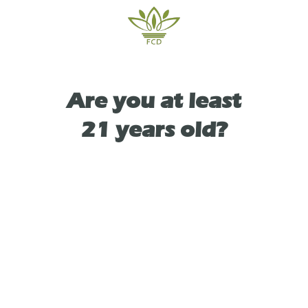
bay.
Are you at least
TYPE
HYBRID
21 years old?
As See On