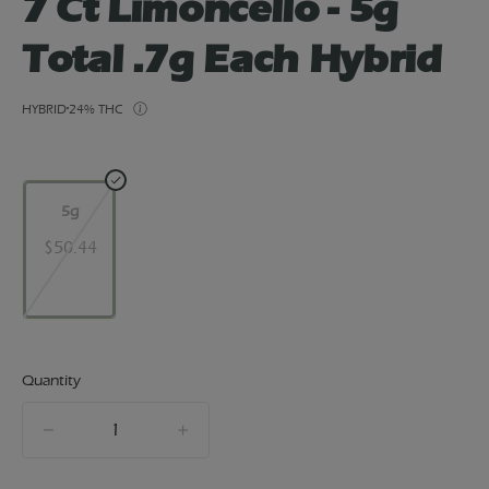
7 Ct Limoncello - 5g
Total .7g Each Hybrid
HYBRID
24% THC
5g
$50.44
Quantity
quantity
counter