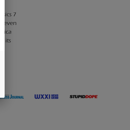
ssics 7
f seven
ndica
r its