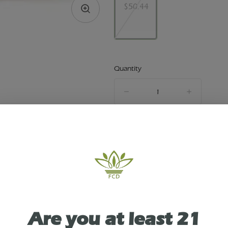
$50.44
Quantity
quantity
counter
Out of Stock
TYPE
INDICA
Are you at least 21