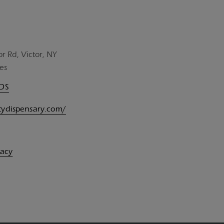
or Rd, Victor, NY
es
UDS
itydispensary.com/
vacy