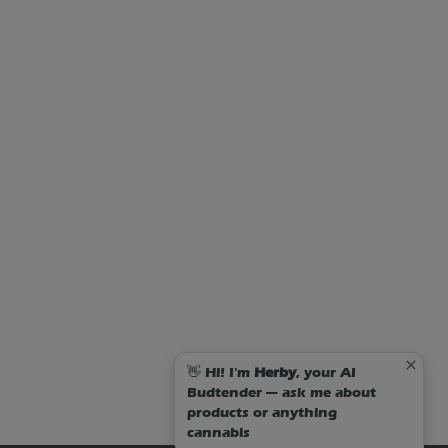
👋 Hi! I'm
Herby
, your AI
Budtender — ask me about
products or anything
cannabis