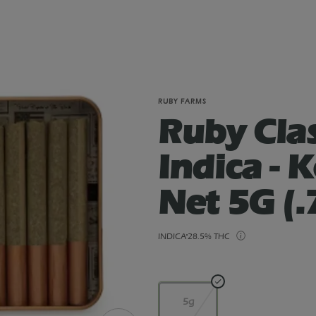
RUBY FARMS
Ruby Clas
Indica - 
Net 5G (.
INDICA
28.5% THC
5g