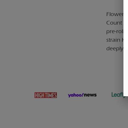
Flower C
Count In
pre-roll
strain K
deeply r