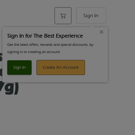
Sign In
Sign In for The Best Experience
Get the latest offers, rewards and special discounts, by
sics 7 Count
signing in or creating an account.
Kosher Kush
Sign In
Create An Account
7g)