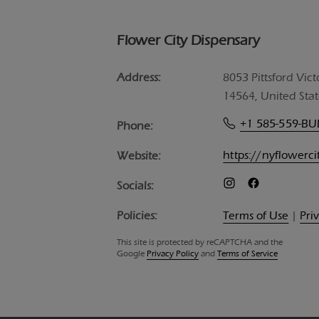
Flower City Dispensary
Address:
8053 Pittsford Vict
14564, United Stat
+1 585-559-B
Phone:
https://nyflowerc
Website:
Socials:
Policies:
Terms of Use
|
Pri
This site is protected by reCAPTCHA and the
Google
Privacy Policy
and
Terms of Service