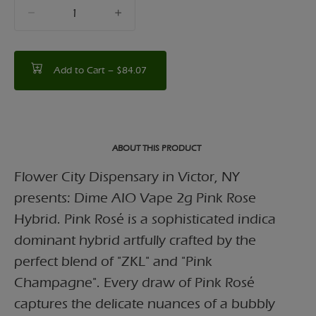
quantity
counter
Add to Cart –
$84.07
ABOUT THIS PRODUCT
Flower City Dispensary in Victor, NY
presents: Dime AIO Vape 2g Pink Rose
Hybrid. Pink Rosé is a sophisticated indica
dominant hybrid artfully crafted by the
perfect blend of "ZKL" and "Pink
Champagne". Every draw of Pink Rosé
captures the delicate nuances of a bubbly