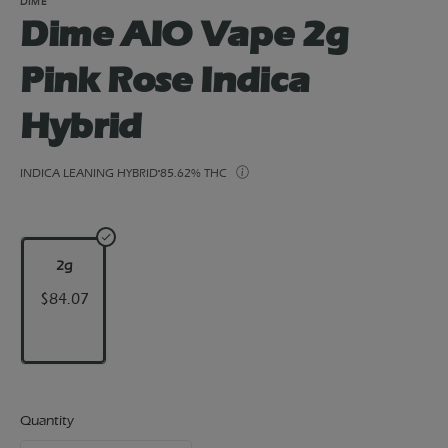
DIME
Dime AIO Vape 2g
Pink Rose Indica
Hybrid
INDICA LEANING HYBRID
85.62% THC
2g
$84.07
Quantity