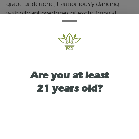
grape undertone, harmoniously dancing
with vibrant overtones of exotic tropical
fruits. The experience is reminiscent of
savoring a fine glass of Pink Rosé wine on a
tranquil evening. Take your vape experience
to a whole new level and keep coming back
for that 'one last sip' you just can't resist!
Are you at least
21 years old?
TYPE
INDICA LEANING HYBRID
As See On