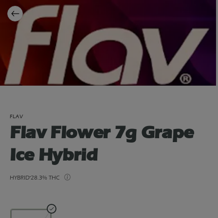
FLAV
Flav Flower 7g Grape
Ice Hybrid
HYBRID
28.3% THC