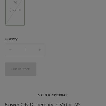
7g
$53.10
Quantity
quantity
counter
Out of Stock
ABOUT THIS PRODUCT
Flower City Dispensary in Victor, NY