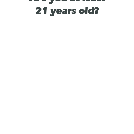
21 years old?
Flower City Dispensary
Address:
8053 Pittsford Victor Rd, Victor, NY 14564, United
States
Phone: