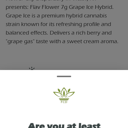
presents: Flav Flower 7g Grape Ice Hybrid.
Grape Ice is a premium hybrid cannabis
strain known for its refreshing profile and
balanced effects. Delivers a rich berry and
"grape gas" taste with a sweet cream aroma.
TYPE
HYBRID
As See On
Are you at least