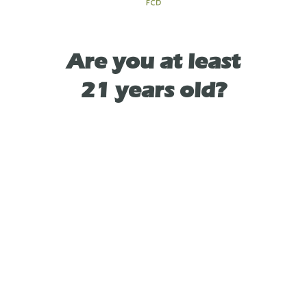
TYPE
SATIVA
Are you at least
As See On
21 years old?