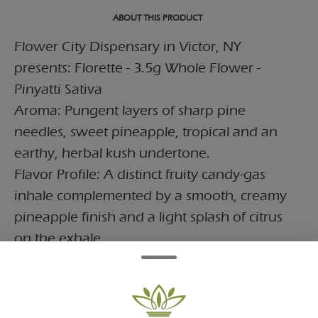
ABOUT THIS PRODUCT
Flower City Dispensary in Victor, NY
presents: Florette - 3.5g Whole Flower -
Pinyatti Sativa
Aroma: Pungent layers of sharp pine
needles, sweet pineapple, tropical and an
earthy, herbal kush undertone.
Flavor Profile: A distinct fruity candy-gas
inhale complemented by a smooth, creamy
pineapple finish and a light splash of citrus
on the exhale.