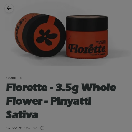
FLORETTE
Florette - 3.5g Whole
Flower - Pinyatti
Sativa
SATIVA
28.41% THC