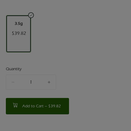
3.5g
$39.82
Quantity
quantity
counter
Add to Cart –
$39.82