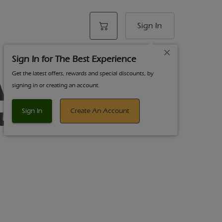
Sign In
Sign In for The Best Experience
Get the latest offers, rewards and special discounts, by
AF Fruit Punch
signing in or creating an account.
ummies 20pk
Sign In
Create An Account