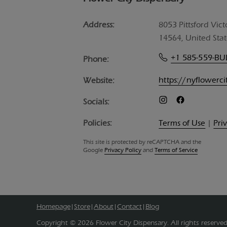
Address:
8053 Pittsford Vict
14564, United Stat
+1 585-559-B
Phone:
https://nyflowerc
Website:
Socials:
Policies:
Terms of Use
|
Pri
This site is protected by reCAPTCHA and the
Google
Privacy Policy
and
Terms of Service
Homepage
Store
About
Contact
Blog
|
|
|
|
Copyright © 2026 Flower City Dispensary. All rights reserved