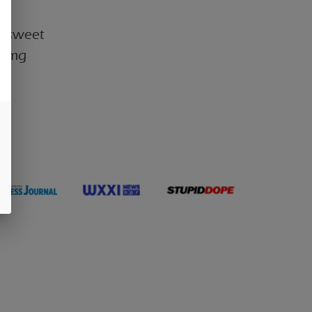
th sweet
100mg