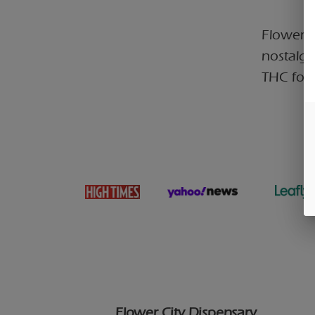
Flower C
nostalgi
THC for 
Flower City Dispensary