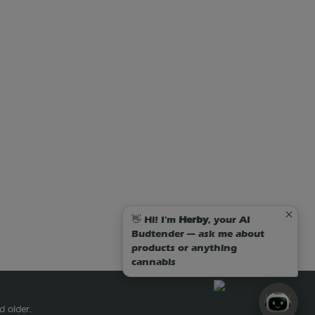
👋 Hi! I'm
Herby
, your AI
Budtender — ask me about
products or anything
cannabis
d older.