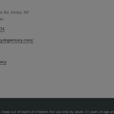
or Rd, Victor, NY
es
UDS
itydispensary.com/
vacy
.
Keep out of reach of children. For use only by adults 21 years of age an