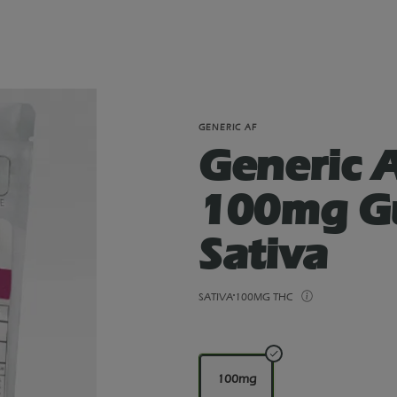
GENERIC AF
Generic 
100mg G
Sativa
SATIVA
100MG THC
100mg