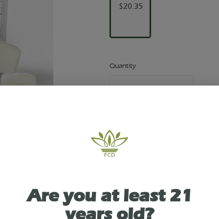
$20.35
Quantity
quantity
counter
Add to Cart –
$20.35
TYPE
Are you at least 21
SATIVA
years old?