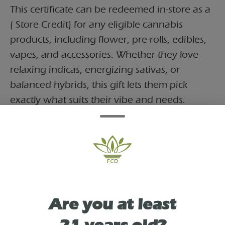
This certificate can be redeemed in-store as a
( Store Credit) for any eligible cannabis
products, including flower, pre-rolls, edibles,
vapes, and accessories. Whether they love
relaxing indicas, energizing sativas, or
balanced hybrids, this gift lets them pick
exactly what suits their vibe and needs.
As See On
Are you at least