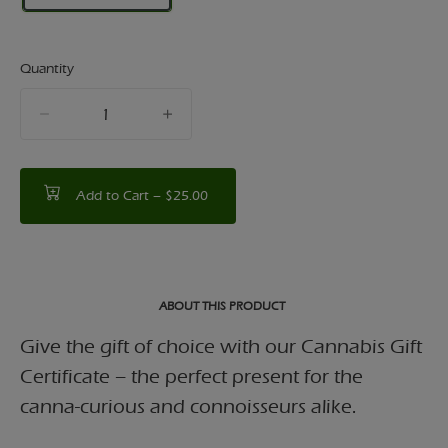
Quantity
quantity
counter
Add to Cart –
$25.00
ABOUT THIS PRODUCT
Give the gift of choice with our Cannabis Gift
Certificate – the perfect present for the
canna-curious and connoisseurs alike.