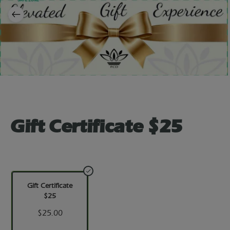
Gift Certificate $25
Gift Certificate
$25
$25.00