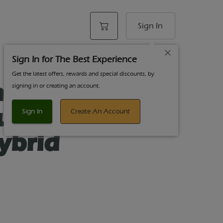
Sign In
Sign In for The Best Experience
Get the latest offers, rewards and special discounts, by
st Acting
signing in or creating an account.
ummies
Sign In
Create An Account
ybrid