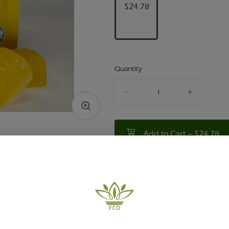
$24.78
Quantity
quantity
counter
Add to Cart –
$24.78
TYPE
HYBRID