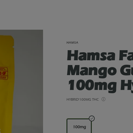
HAMSA
Hamsa Fa
Mango G
100mg H
HYBRID
100MG THC
100mg