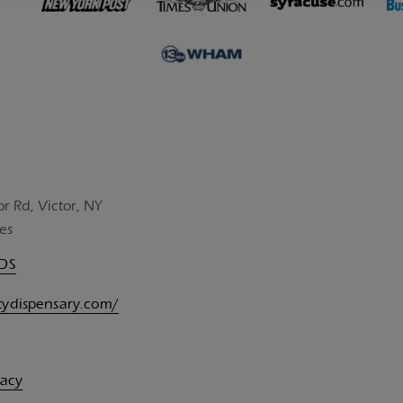
or Rd, Victor, NY
es
UDS
itydispensary.com/
vacy