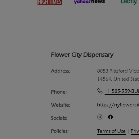
Flower City Dispensary
Address:
8053 Pittsford Vict
14564, United Stat
+1 585-559-B
Phone:
https://nyflowerc
Website:
Socials:
Policies:
Terms of Use
|
Pri