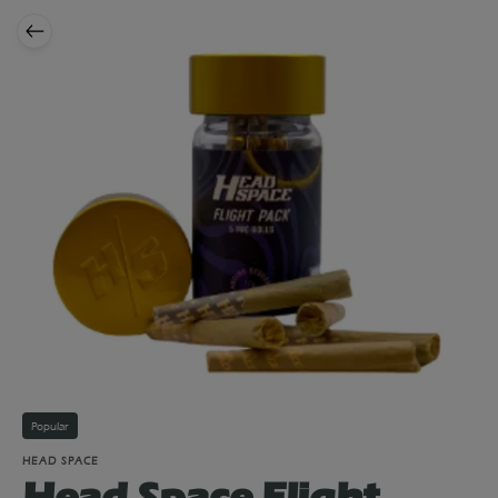
Popular
HEAD SPACE
Head Space Flight