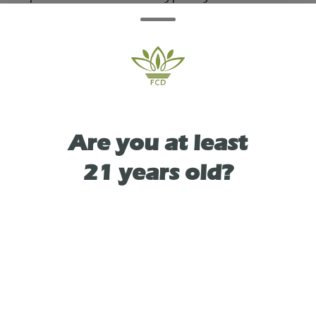
immediate, uplifting cerebral buzz that
boosts creativity and mood, followed by a
physically relaxing, smooth body calm that
doesn't cause heavy sedation.
Are you at least
21 years old?
TYPE
HYBRID
As See On