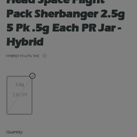
Pack Sherbanger 2.5g
5 Pk .5g Each PR Jar -
Hybrid
HYBRID
19.67% THC
2.5g
$30.09
Quantity