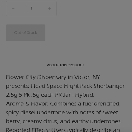
quantity
counter
Out of Stock
ABOUT THIS PRODUCT
Flower City Dispensary in Victor, NY
presents: Head Space Flight Pack Sherbanger
2.5g 5 Pk .5g each PR Jar - Hybrid.
Aroma & Flavor: Combines a fuel-drenched,
spicy diesel undertone with notes of sweet
berry, creamy citrus, and earthy undertones.
Reported Effects: Users typically describe an