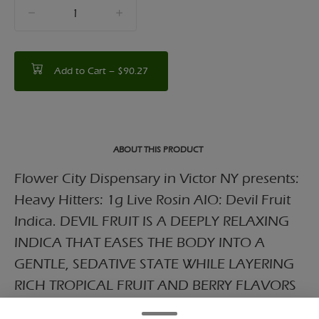
quantity
counter
Add to Cart –
$90.27
ABOUT THIS PRODUCT
Flower City Dispensary in Victor NY presents:
Heavy Hitters: 1g Live Rosin AIO: Devil Fruit
Indica. DEVIL FRUIT IS A DEEPLY RELAXING
INDICA THAT EASES THE BODY INTO A
GENTLE, SEDATIVE STATE WHILE LAYERING
RICH TROPICAL FRUIT AND BERRY FLAVORS
WITH A SUBTLE SWEET UNDERTONE,