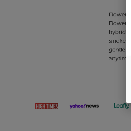
Flower C
Flower 3
hybrid c
smoke. B
gentle b
anytime 