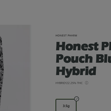
HONEST PHARM
Honest P
Pouch Bl
Hybrid
HYBRID
22.25% THC
3.5g