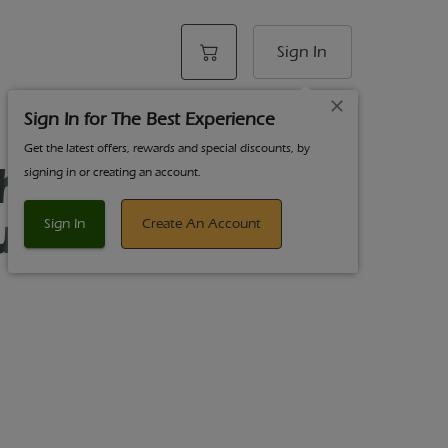
Sign In
Sign In for The Best Experience
Get the latest offers, rewards and special discounts, by
harm 3.5g
signing in or creating an account.
ue Dream
Sign In
Create An Account