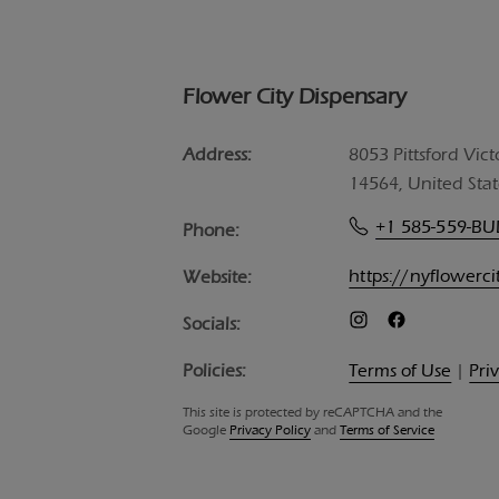
Flower City Dispensary
Address:
8053 Pittsford Vict
14564, United Stat
+1 585-559-B
Phone:
https://nyflowerc
Website:
Socials:
Policies:
Terms of Use
|
Pri
This site is protected by reCAPTCHA and the
Google
Privacy Policy
and
Terms of Service