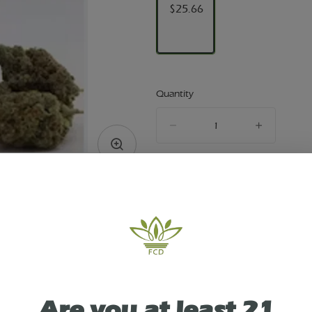
$25.66
Quantity
quantity
counter
Add to Cart –
$25.66
TYPE
HYBRID
Are you at least 21