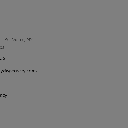
or Rd, Victor, NY
es
UDS
itydispensary.com/
vacy