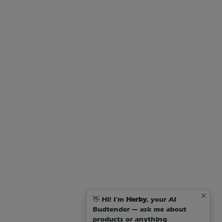
👋 Hi! I'm
Herby
, your AI
Budtender — ask me about
products or anything