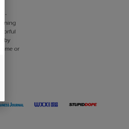
m -
eaning
avorful
ed by
ytime or