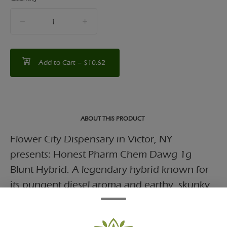
quantity
counter
Add to Cart –
$10.62
ABOUT THIS PRODUCT
Flower City Dispensary in Victor, NY
presents: Honest Pharm Chem Dawg 1g
Blunt Hybrid. A legendary hybrid known for
its pungent diesel aroma and earthy, skunky
flavor.