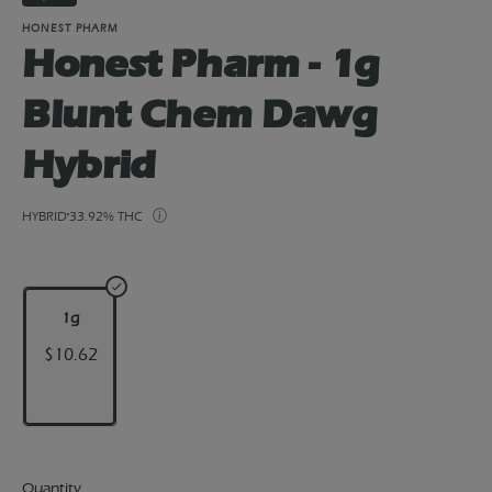
HONEST PHARM
Honest Pharm - 1g
Blunt Chem Dawg
Hybrid
HYBRID
33.92% THC
1g
$10.62
Quantity