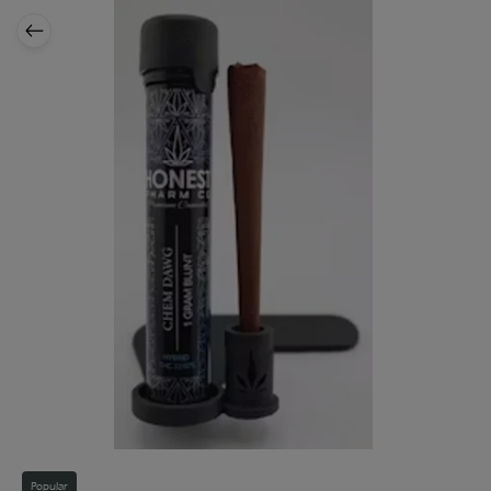
Popular