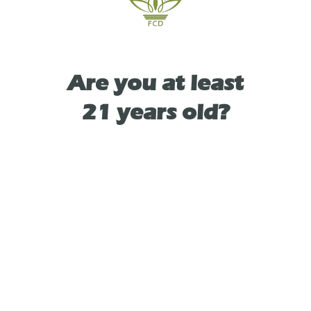
TYPE
Are you at least
HYBRID
21 years old?
As See On