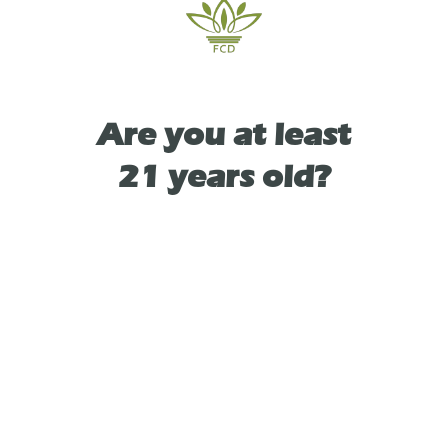
TYPE
Are you at least
INDICA
21 years old?
As See On