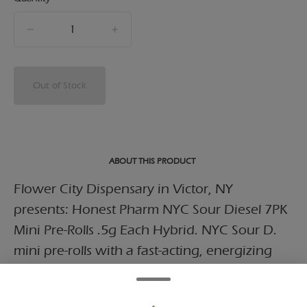
quantity
counter
Out of Stock
ABOUT THIS PRODUCT
Flower City Dispensary in Victor, NY
presents: Honest Pharm NYC Sour Diesel 7PK
Mini Pre-Rolls .5g Each Hybrid. NYC Sour D.
mini pre-rolls with a fast-acting, energizing
strain known for its pungent diesel aroma
with sharp citrus notes.