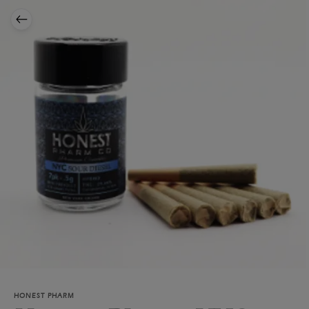
HONEST PHARM