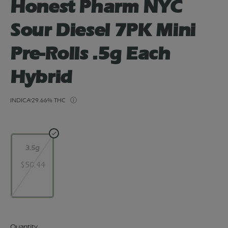
Honest Pharm NYC
Sour Diesel 7PK Mini
Pre-Rolls .5g Each
Hybrid
INDICA
29.66% THC
3.5g
$50.44
Quantity