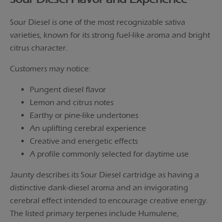
Sour Diesel is one of the most recognizable sativa
varieties, known for its strong fuel-like aroma and bright
citrus character.
Customers may notice:
Pungent diesel flavor
Lemon and citrus notes
Earthy or pine-like undertones
An uplifting cerebral experience
Creative and energetic effects
A profile commonly selected for daytime use
Jaunty describes its Sour Diesel cartridge as having a
distinctive dank-diesel aroma and an invigorating
cerebral effect intended to encourage creative energy.
The listed primary terpenes include Humulene,