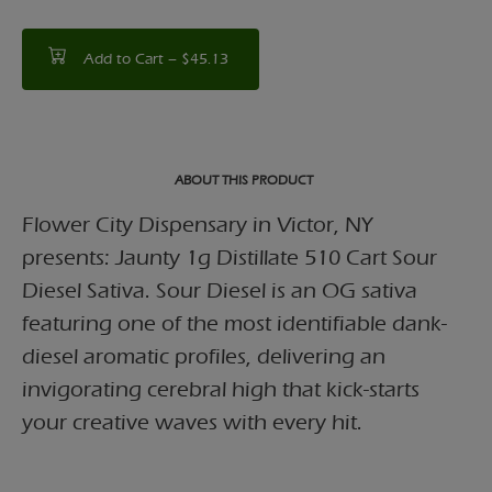
Add to Cart –
$45.13
ABOUT THIS PRODUCT
Flower City Dispensary in Victor, NY
presents: Jaunty 1g Distillate 510 Cart Sour
Diesel Sativa. Sour Diesel is an OG sativa
featuring one of the most identifiable dank-
diesel aromatic profiles, delivering an
invigorating cerebral high that kick-starts
your creative waves with every hit.