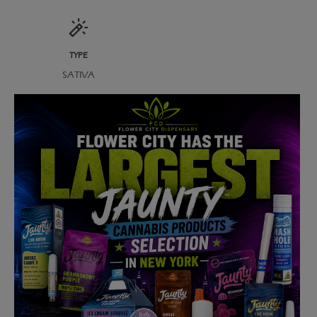
TYPE
SATIVA