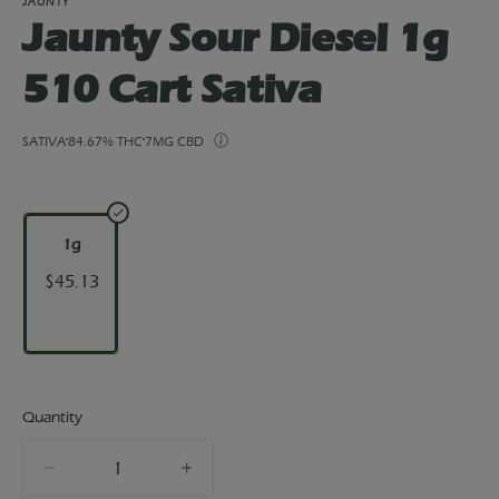
JAUNTY
Jaunty Sour Diesel 1g
510 Cart Sativa
SATIVA
84.67% THC
7MG CBD
1g
$45.13
Quantity
quantity
counter