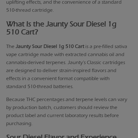
uplifting effects, and the convenience of a standard
510-thread cartridge.
What Is the Jaunty Sour Diesel 1g
510 Cart?
The
Jaunty Sour Diesel 1g 510 Cart
is a pre-filled sativa
vape cartridge made with extracted cannabis oil and
cannabis-derived terpenes. Jaunty’s Classic cartridges
are designed to deliver strain-inspired flavors and
effects in a convenient format compatible with
standard 510-thread batteries.
Because THC percentages and terpene levels can vary
by production batch, customers should review the
product label and current laboratory results before
purchasing.
Sour Diesel Flavor and Experience