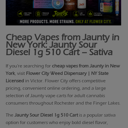
Cheap Vapes from Jaunty in
New York: Jaunty Sour
Diesel 1g 510 Cart – Sativa
If you’re searching for
cheap vapes from Jaunty in New
York
, visit
Flower City Weed Dispensary | NY State
Licensed
in Victor. Flower City offers competitive
pricing, convenient online ordering, and a large
selection of Jaunty vape carts for adult cannabis
consumers throughout Rochester and the Finger Lakes.
The
Jaunty Sour Diesel 1g 510 Cart
is a popular sativa
option for customers who enjoy bold diesel flavor,