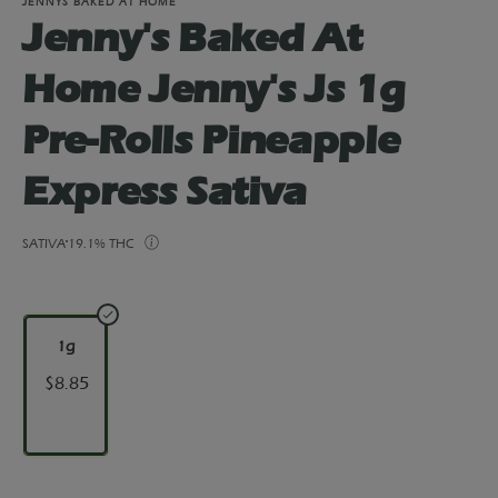
JENNYS BAKED AT HOME
Jenny's Baked At
Home Jenny's Js 1g
Pre-Rolls Pineapple
Express Sativa
SATIVA
19.1% THC
1g
$8.85