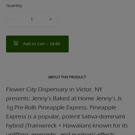
Quantity
quantity
counter
Add to Cart –
$8.85
ABOUT THIS PRODUCT
Flower City Dispensary in Victor, NY
presents: Jenny's Baked at Home Jenny's Js
1g Pre-Rolls Pineapple Express. Pineapple
Express is a popular, potent Sativa-dominant
hybrid (Trainwreck × Hawaiian) known for its
uplifting, energetic, and euphoric effects,