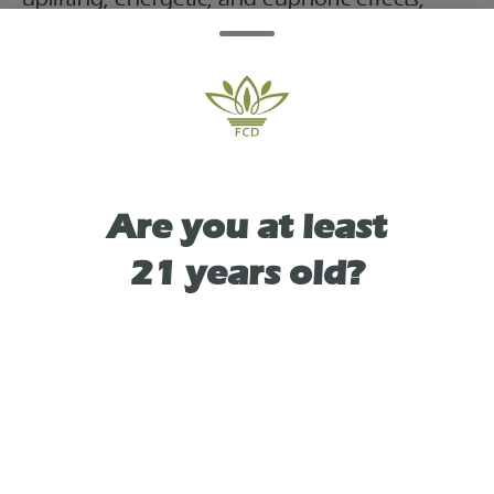
often used for daytime, stress, and pain relief.
It features a fruity, tropical aroma of
pineapple, mango, and citrus, with earthy,
diesel-like undertones.
Are you at least
21 years old?
TYPE
SATIVA
As See On