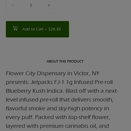
quantity
counter
Add to Cart –
$20.35
ABOUT THIS PRODUCT
Flower City Dispensary in Victor, NY
presents: Jetpacks FJ-1 1g Infused Pre-roll
Blueberry Kush Indica. Blast off with a next-
level infused pre-roll that delivers smooth,
flavorful smoke and sky-high potency in
every puff. Packed with top-shelf flower,
layered with premium cannabis oil, and