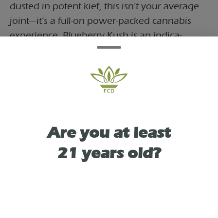
dusted in potent kief, this isn’t your average
joint—it’s a full-on power-packed cannabis
experience. Blueberry Kush is an indica-
dominant cannabis strain known for its
relaxing effects and sweet, blueberry aroma.
It is a cross between Blueberry and OG Kush.
Indica strains are generally associated with a
body high and are often used for relaxation
and stress relief.
Are you at least
21 years old?
TYPE
INDICA