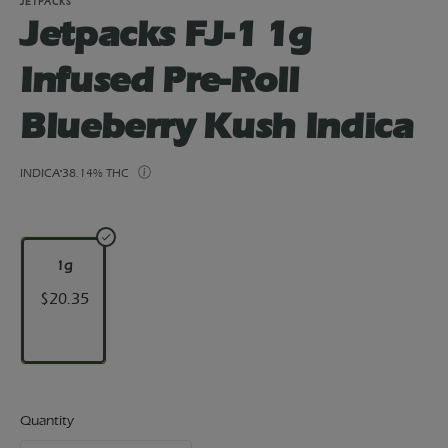
JETPACKS
Jetpacks FJ-1 1g
Infused Pre-Roll
Blueberry Kush Indica
INDICA
38.14% THC
1g
$20.35
Quantity