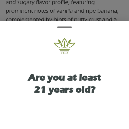
and sugary flavor profile, featuring
prominent notes of vanilla and ripe banana,
complemented by hints of nutty crust and a
subtle, refreshing citrus finish. The high
begins with a tingly, uplifting sense of
euphoria that can spark giggles and ease the
mind away from stress and depression. It's an
ideal choice for unwinding in the evening or
finding calm comfort at home.
Are you at least
21 years old?
TYPE
SATIVA