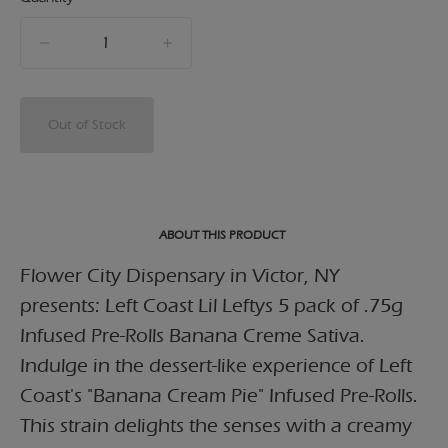
quantity
counter
Out of Stock
ABOUT THIS PRODUCT
Flower City Dispensary in Victor, NY
presents: Left Coast Lil Leftys 5 pack of .75g
Infused Pre-Rolls Banana Creme Sativa.
Indulge in the dessert-like experience of Left
Coast's "Banana Cream Pie" Infused Pre-Rolls.
This strain delights the senses with a creamy