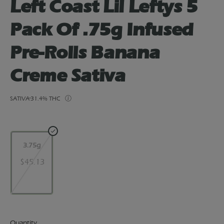
Left Coast Lil Leftys 5
Pack Of .75g Infused
Pre-Rolls Banana
Creme Sativa
SATIVA
31.4% THC
3.75g
$45.13
Quantity