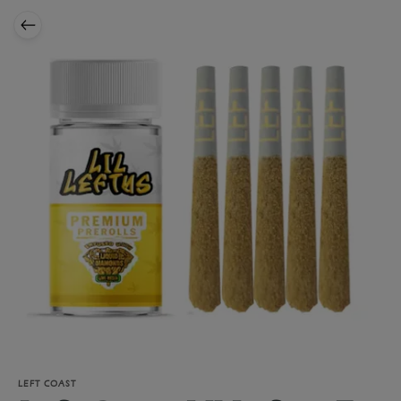
LEFT COAST