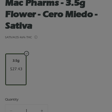
Mac Pharms - 3.5g
Flower - Cero Miedo -
Sativa
SATIVA
25.46% THC
3.5g
$27.43
Quantity
quantity