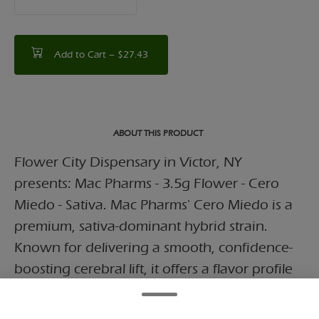
counter
Add to Cart –
$27.43
ABOUT THIS PRODUCT
Flower City Dispensary in Victor, NY
presents: Mac Pharms - 3.5g Flower - Cero
Miedo - Sativa. Mac Pharms' Cero Miedo is a
premium, sativa-dominant hybrid strain.
Known for delivering a smooth, confidence-
boosting cerebral lift, it offers a flavor profile
blending sweet citrus, creamy fruit, and
pungent gassy undertones.