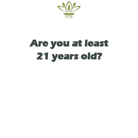
Are you at least
TYPE
SATIVA
21 years old?
As See On