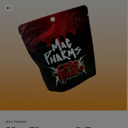
MAC PHARMS