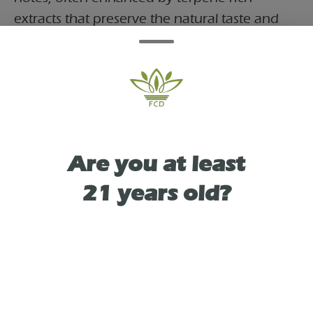
extracts that preserve the natural taste and
aroma of the strain. Similar strawberry kiwi
formulations are known for producing
smooth hits and a satisfying, potent effect,
making them a go-to choice for users seeking
a flavorful yet powerful session
Are you at least
21 years old?
TYPE
HYBRID
As See On