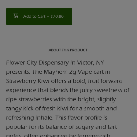
Add to Cart –
$70.80
ABOUT THIS PRODUCT
Flower City Dispensary in Victor, NY
presents: The Mayhem 2g Vape cart in
Strawberry Kiwi offers a bold, fruit-forward
experience that blends the juicy sweetness of
ripe strawberries with the bright, slightly
tangy kick of fresh kiwi for a smooth and
refreshing inhale. This flavor profile is
popular for its balance of sugary and tart
notes, often enhanced by terpene-rich