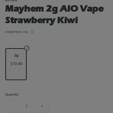
MAYHEM
Mayhem 2g AIO Vape
Strawberry Kiwi
HYBRID
90% THC
2g
$70.80
Quantity
quantity
counter