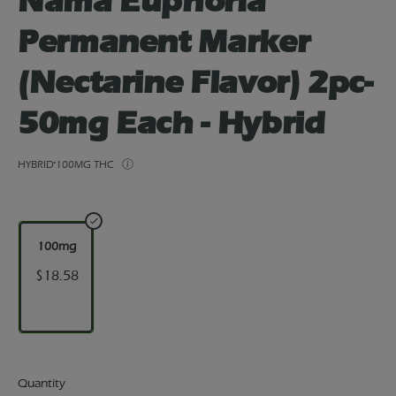
Nama Euphoria
Permanent Marker
(Nectarine Flavor) 2pc-
50mg Each - Hybrid
HYBRID
100MG THC
100mg
$18.58
Quantity