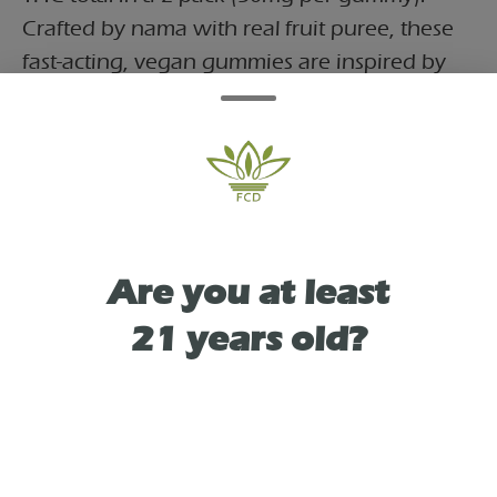
Crafted by nama with real fruit puree, these
fast-acting, vegan gummies are inspired by
the popular Permanent Marker strain,
offering a balanced, creative, and euphoric
experience suitable for social or daytime use.
Packaged in a reusable tin, they contain
10mg of THC per serving for a total of
100mg.
Are you at least
21 years old?
TYPE
HYBRID