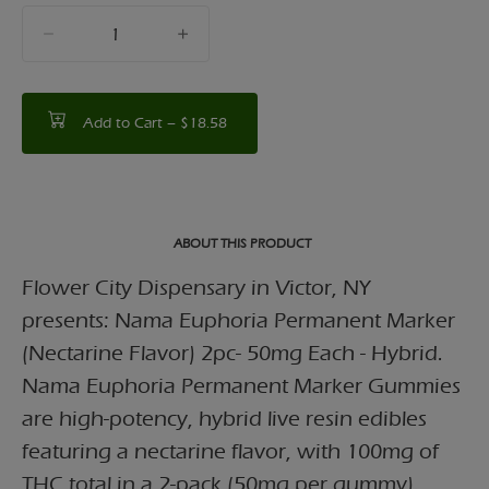
quantity
counter
Add to Cart –
$18.58
ABOUT THIS PRODUCT
Flower City Dispensary in Victor, NY
presents: Nama Euphoria Permanent Marker
(Nectarine Flavor) 2pc- 50mg Each - Hybrid.
Nama Euphoria Permanent Marker Gummies
are high-potency, hybrid live resin edibles
featuring a nectarine flavor, with 100mg of
THC total in a 2-pack (50mg per gummy).