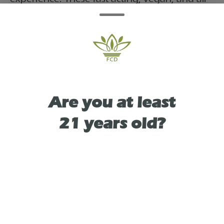
natural gummies are crafted for high
potency. Packaged in a reusable tin, they
contain 10mg of THC per serving for a total
of 100mg.
Are you at least
21 years old?
TYPE
SATIVA LEANING HYBRID
As See On