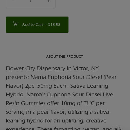
counter
Add to Cart –
$18.58
ABOUT THIS PRODUCT
Flower City Dispensary in Victor, NY
presents: Nama Euphoria Sour Diesel (Pear
Flavor) 2pc- 50mg Each - Sativa Leaning
Hybrid. Nama's Euphoria Sour Diesel Live
Resin Gummies offer 10mg of THC per
serving in a pear flavor, utilizing a sativa-
leaning hybrid for an uplifting, creative
experience. These fast-acting, vegan, and all-