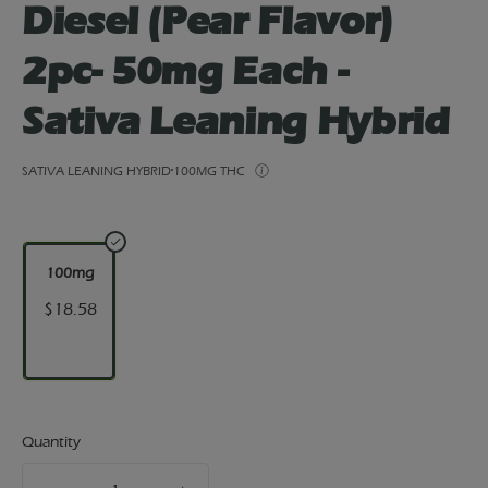
Diesel (Pear Flavor)
2pc- 50mg Each -
Sativa Leaning Hybrid
SATIVA LEANING HYBRID
100MG THC
100mg
$18.58
Quantity
quantity