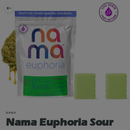
NAMA
Nama Euphoria Sour