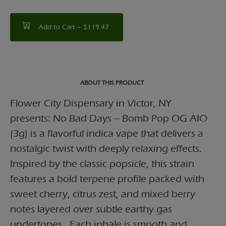
Add to Cart –
$119.47
ABOUT THIS PRODUCT
Flower City Dispensary in Victor, NY
presents: No Bad Days – Bomb Pop OG AIO
(3g) is a flavorful indica vape that delivers a
nostalgic twist with deeply relaxing effects.
Inspired by the classic popsicle, this strain
features a bold terpene profile packed with
sweet cherry, citrus zest, and mixed berry
notes layered over subtle earthy gas
undertones . Each inhale is smooth and