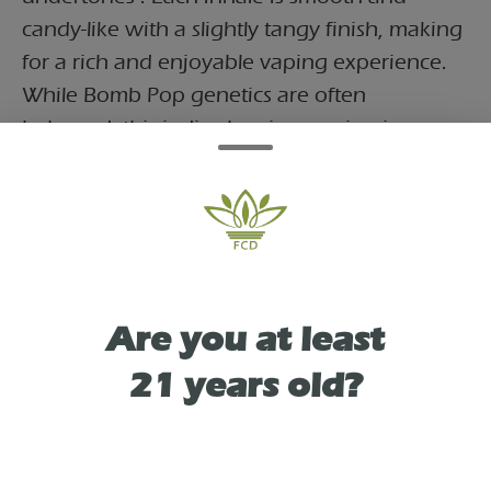
candy-like with a slightly tangy finish, making
for a rich and enjoyable vaping experience.
While Bomb Pop genetics are often
balanced, this indica-leaning version is
crafted to emphasize calming, body-forward
effects—starting with a light euphoric lift
before settling into a soothing, ????-melting
relaxation. Ideal for evening use, this 3g all-
in-one device offers long-lasting potency,
convenient portability, and a flavorful way to
Are you at least
unwind without hassle.
21 years old?