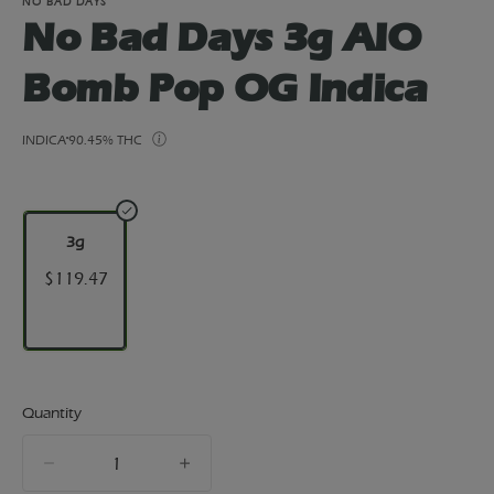
NO BAD DAYS
No Bad Days 3g AIO
Bomb Pop OG Indica
INDICA
90.45% THC
3g
$119.47
Quantity
quantity
counter