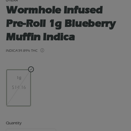
O-YEAH
Wormhole Infused
Pre-Roll 1g Blueberry
Muffin Indica
INDICA
39.89% THC
1g
$14.16
Quantity