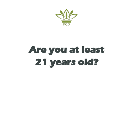
peppery kick on the exhale from the
caryophyllene.
Are you at least
TYPE
21 years old?
INDICA
As See On