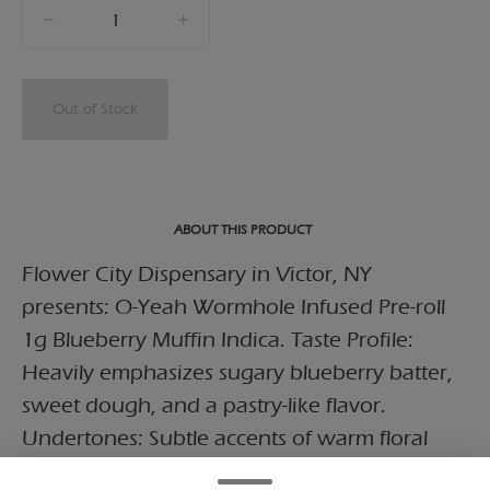
quantity
counter
Out of Stock
ABOUT THIS PRODUCT
Flower City Dispensary in Victor, NY
presents: O-Yeah Wormhole Infused Pre-roll
1g Blueberry Muffin Indica. Taste Profile:
Heavily emphasizes sugary blueberry batter,
sweet dough, and a pastry-like flavor.
Undertones: Subtle accents of warm floral
spice and soft earth, rounded out by a light