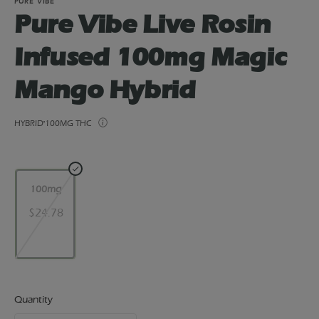
PURE VIBE
Pure Vibe Live Rosin
Infused 100mg Magic
Mango Hybrid
HYBRID
100MG THC
100mg
$24.78
Quantity