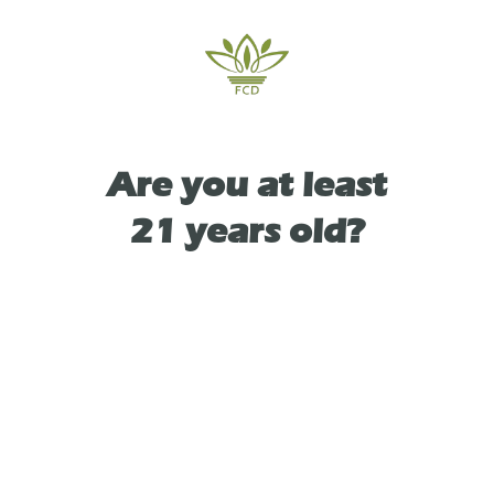
bodied flavor profile with broader-spectrum
effects. Each gummy contains 10mg THC.
Are you at least
TYPE
21 years old?
HYBRID
As See On