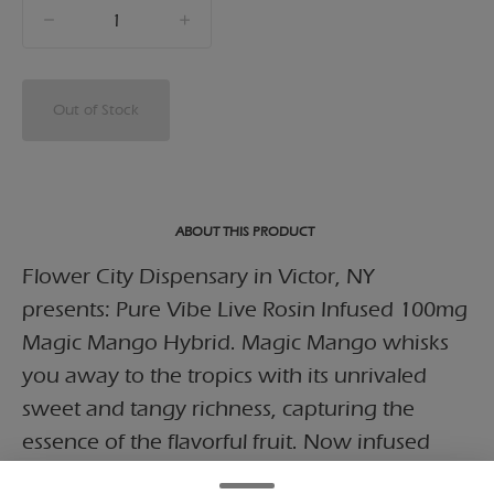
quantity
counter
Out of Stock
ABOUT THIS PRODUCT
Flower City Dispensary in Victor, NY
presents: Pure Vibe Live Rosin Infused 100mg
Magic Mango Hybrid. Magic Mango whisks
you away to the tropics with its unrivaled
sweet and tangy richness, capturing the
essence of the flavorful fruit. Now infused
with live rosin, enjoy a more complex, full-