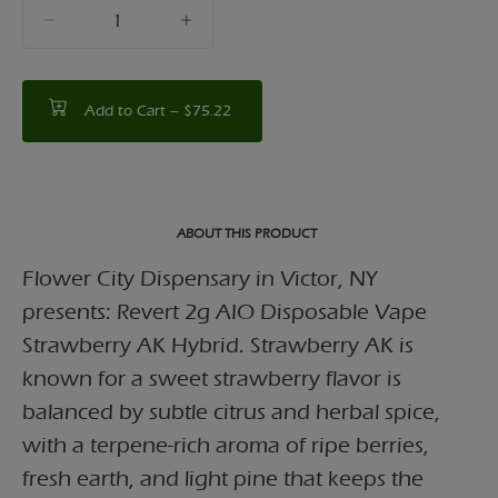
quantity
counter
Add to Cart –
$75.22
ABOUT THIS PRODUCT
Flower City Dispensary in Victor, NY
presents: Revert 2g AIO Disposable Vape
Strawberry AK Hybrid. Strawberry AK is
known for a sweet strawberry flavor is
balanced by subtle citrus and herbal spice,
with a terpene-rich aroma of ripe berries,
fresh earth, and light pine that keeps the