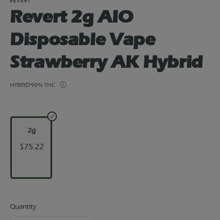
REVERT
Revert 2g AIO
Disposable Vape
Strawberry AK Hybrid
HYBRID
90% THC
2g
$75.22
Quantity