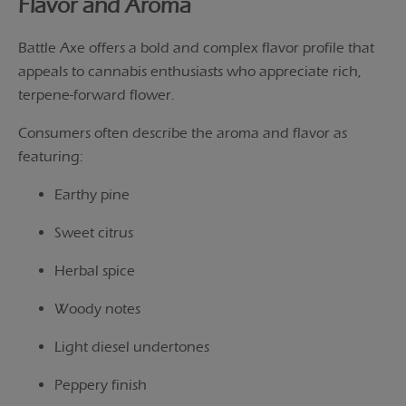
Flavor and Aroma
Battle Axe offers a bold and complex flavor profile that
appeals to cannabis enthusiasts who appreciate rich,
terpene-forward flower.
Consumers often describe the aroma and flavor as
featuring:
Earthy pine
Sweet citrus
Herbal spice
Woody notes
Light diesel undertones
Peppery finish