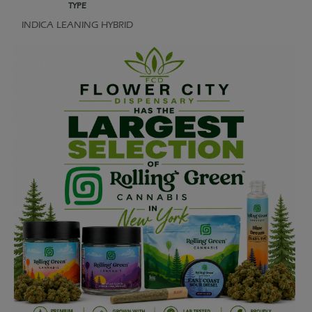
TYPE
INDICA LEANING HYBRID