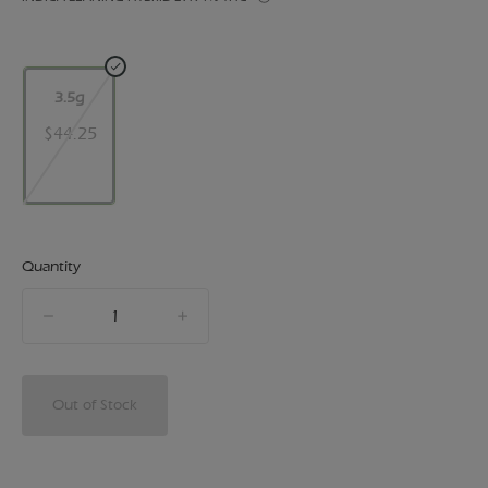
3.5g
$44.25
Quantity
quantity
counter
Out of Stock