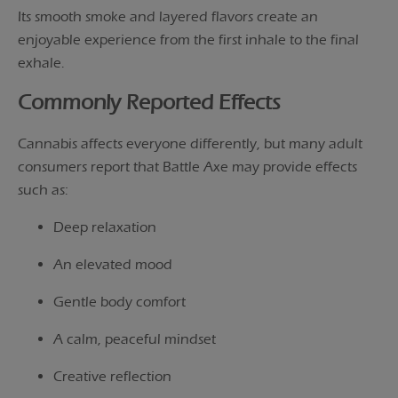
Its smooth smoke and layered flavors create an
enjoyable experience from the first inhale to the final
exhale.
Commonly Reported Effects
Cannabis affects everyone differently, but many adult
consumers report that Battle Axe may provide effects
such as:
Deep relaxation
An elevated mood
Gentle body comfort
A calm, peaceful mindset
Creative reflection