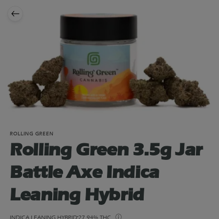
ROLLING GREEN
Rolling Green 3.5g Jar
Battle Axe Indica
Leaning Hybrid
INDICA LEANING HYBRID
27.94% THC