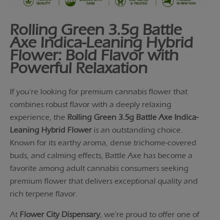
Rolling Green 3.5g Battle
Axe Indica-Leaning Hybrid
Flower: Bold Flavor with
Powerful Relaxation
If you're looking for premium cannabis flower that
combines robust flavor with a deeply relaxing
experience, the
Rolling Green 3.5g Battle Axe Indica-
Leaning Hybrid Flower
is an outstanding choice.
Known for its earthy aroma, dense trichome-covered
buds, and calming effects, Battle Axe has become a
favorite among adult cannabis consumers seeking
premium flower that delivers exceptional quality and
rich terpene flavor.
At
Flower City Dispensary
, we're proud to offer one of