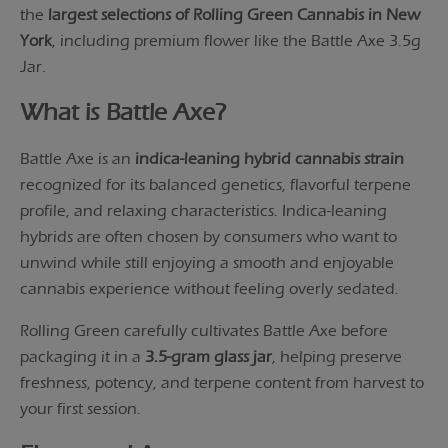
the
largest selections of Rolling Green Cannabis in New
York
, including premium flower like the Battle Axe 3.5g
Jar.
What is Battle Axe?
Battle Axe is an
indica-leaning hybrid cannabis strain
recognized for its balanced genetics, flavorful terpene
profile, and relaxing characteristics. Indica-leaning
hybrids are often chosen by consumers who want to
unwind while still enjoying a smooth and enjoyable
cannabis experience without feeling overly sedated.
Rolling Green carefully cultivates Battle Axe before
packaging it in a
3.5-gram glass jar
, helping preserve
freshness, potency, and terpene content from harvest to
your first session.