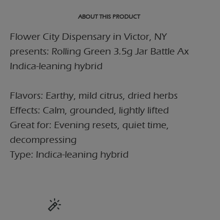
ABOUT THIS PRODUCT
Flower City Dispensary in Victor, NY
presents: Rolling Green 3.5g Jar Battle Ax
Indica-leaning hybrid
Flavors: Earthy, mild citrus, dried herbs
Effects: Calm, grounded, lightly lifted
Great for: Evening resets, quiet time,
decompressing
Type: Indica-leaning hybrid