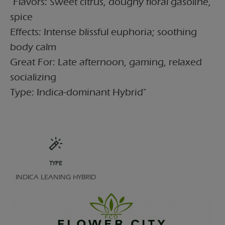
"Flavors: Sweet citrus, doughy floral gasoline,
spice
Effects: Intense blissful euphoria; soothing
body calm
Great For: Late afternoon, gaming, relaxed
socializing
Type: Indica-dominant Hybrid"
TYPE
INDICA LEANING HYBRID