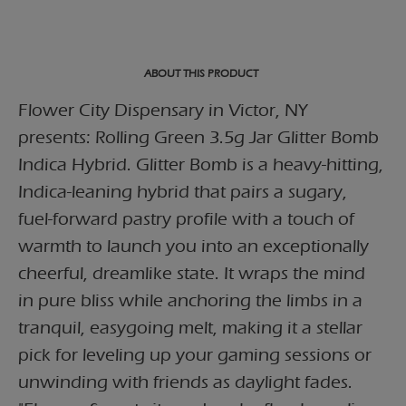
ABOUT THIS PRODUCT
Flower City Dispensary in Victor, NY
presents: Rolling Green 3.5g Jar Glitter Bomb
Indica Hybrid. Glitter Bomb is a heavy-hitting,
Indica-leaning hybrid that pairs a sugary,
fuel-forward pastry profile with a touch of
warmth to launch you into an exceptionally
cheerful, dreamlike state. It wraps the mind
in pure bliss while anchoring the limbs in a
tranquil, easygoing melt, making it a stellar
pick for leveling up your gaming sessions or
unwinding with friends as daylight fades.