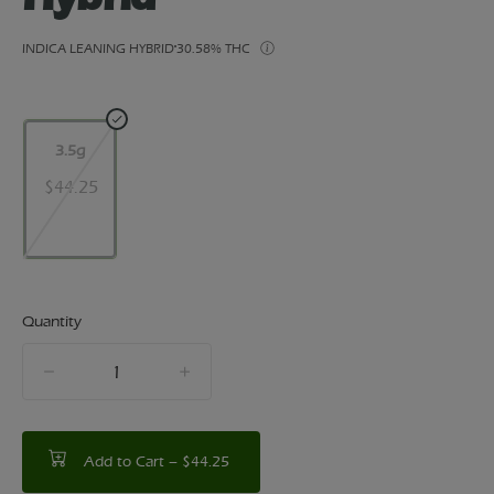
INDICA LEANING HYBRID
30.58% THC
3.5g
$44.25
Quantity
quantity
counter
Add to Cart –
$44.25