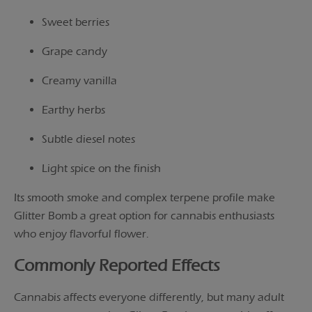
Sweet berries
Grape candy
Creamy vanilla
Earthy herbs
Subtle diesel notes
Light spice on the finish
Its smooth smoke and complex terpene profile make
Glitter Bomb a great option for cannabis enthusiasts
who enjoy flavorful flower.
Commonly Reported Effects
Cannabis affects everyone differently, but many adult