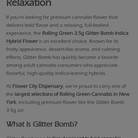
Relaxation
If you're looking for premium cannabis flower that
delivers bold flavor and a relaxing, full-bodied
experience, the
Rolling Green 3.5g Glitter Bomb Indica
Hybrid Flower
is an excellent choice. Known for its
frosty appearance, dessert-like aroma, and calming
effects, Glitter Bomb has quickly become a favorite
among adult cannabis consumers who appreciate
flavorful, high-quality indica-leaning hybrids.
At
Flower City Dispensary
, we're proud to carry one of
the
largest selections of Rolling Green Cannabis in New
York
, including premium flower like the Glitter Bomb
3.5g Jar.
What is Glitter Bomb?