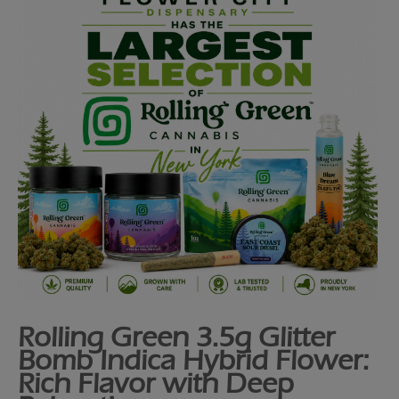
Rolling Green 3.5g Glitter
Bomb Indica Hybrid Flower:
Rich Flavor with Deep