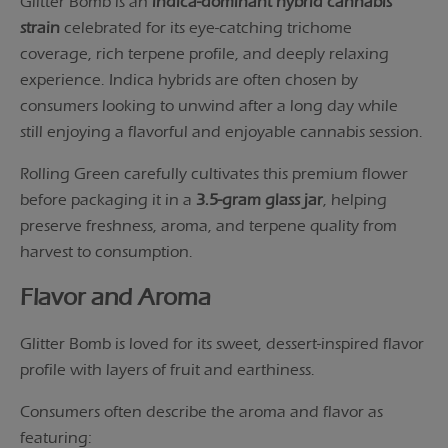
Glitter Bomb is an
indica-dominant hybrid cannabis
strain
celebrated for its eye-catching trichome
coverage, rich terpene profile, and deeply relaxing
experience. Indica hybrids are often chosen by
consumers looking to unwind after a long day while
still enjoying a flavorful and enjoyable cannabis session.
Rolling Green carefully cultivates this premium flower
before packaging it in a
3.5-gram glass jar
, helping
preserve freshness, aroma, and terpene quality from
harvest to consumption.
Flavor and Aroma
Glitter Bomb is loved for its sweet, dessert-inspired flavor
profile with layers of fruit and earthiness.
Consumers often describe the aroma and flavor as
featuring: