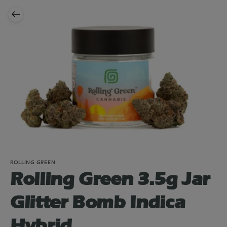
ROLLING GREEN
Rolling Green 3.5g Jar
Glitter Bomb Indica
Hybrid