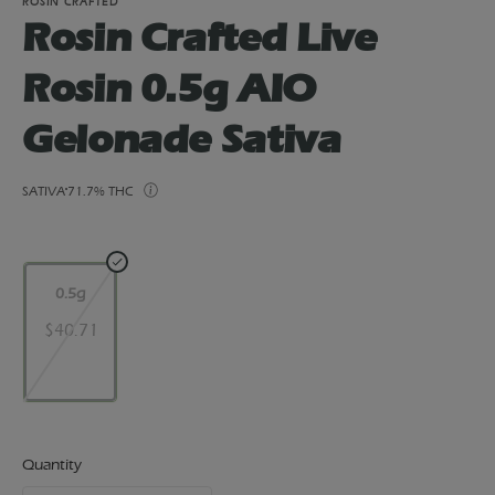
ROSIN CRAFTED
Rosin Crafted Live
Rosin 0.5g AIO
Gelonade Sativa
SATIVA
71.7% THC
0.5g
$40.71
Quantity