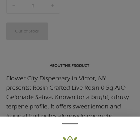
quantity
counter
Out of Stock
ABOUT THIS PRODUCT
Flower City Dispensary in Victor, NY
presents: Rosin Crafted Live Rosin 0.5g AIO
Gelonade Sativa. Known for a bright, citrusy
terpene profile, it offers sweet lemon and
tropical fruit notes alongside energetic,
euphoric effect.