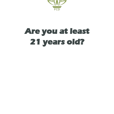
TYPE
Are you at least
SATIVA
21 years old?
As See On