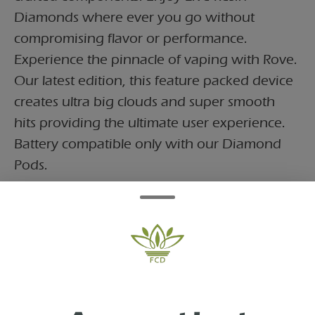
Diamonds where ever you go without
compromising flavor or performance.
Experience the pinnacle of vaping with Rove.
Our latest edition, this feature packed device
creates ultra big clouds and super smooth
hits providing the ultimate user experience.
Battery compatible only with our Diamond
Pods.
Features:
-350 mAH
-Variable Voltage
-Preheat Functionality