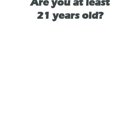
Are you at least
21 years old?
-Haptic Feedback
-USB-C Charging
-Inhalation Activated
-Lifetime Warranty
-Magnetic Charging Base (sold separately)
As See On