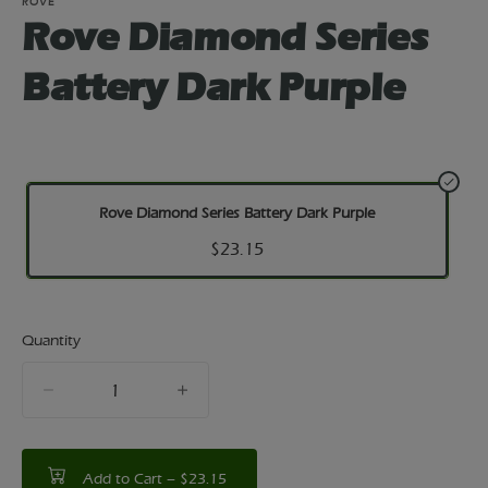
ROVE
Rove Diamond Series
Battery Dark Purple
Rove Diamond Series Battery Dark Purple
$23.15
Quantity
quantity
counter
Add to Cart –
$23.15