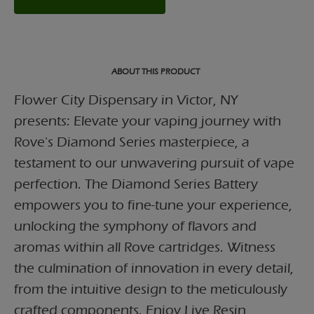
ABOUT THIS PRODUCT
Flower City Dispensary in Victor, NY
presents: Elevate your vaping journey with
Rove's Diamond Series masterpiece, a
testament to our unwavering pursuit of vape
perfection. The Diamond Series Battery
empowers you to fine-tune your experience,
unlocking the symphony of flavors and
aromas within all Rove cartridges. Witness
the culmination of innovation in every detail,
from the intuitive design to the meticulously
crafted components. Enjoy Live Resin