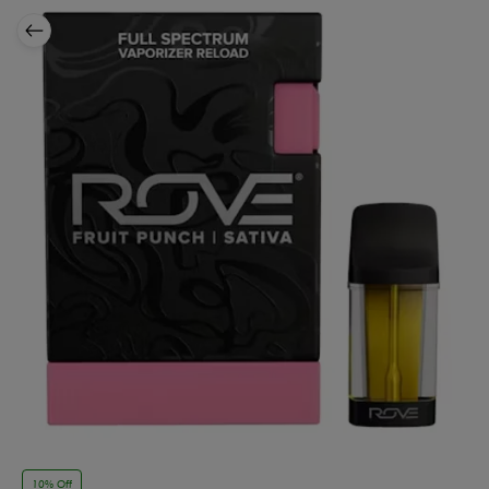
10% Off