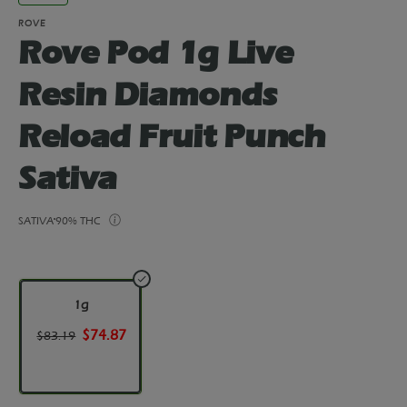
ROVE
Rove Pod 1g Live
Resin Diamonds
Reload Fruit Punch
Sativa
SATIVA
90% THC
1g
$74.87
$83.19