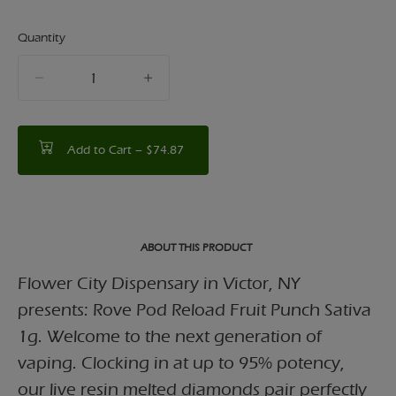
Quantity
quantity
counter
Add to Cart –
$74.87
ABOUT THIS PRODUCT
Flower City Dispensary in Victor, NY
presents: Rove Pod Reload Fruit Punch Sativa
1g. Welcome to the next generation of
vaping. Clocking in at up to 95% potency,
our live resin melted diamonds pair perfectly