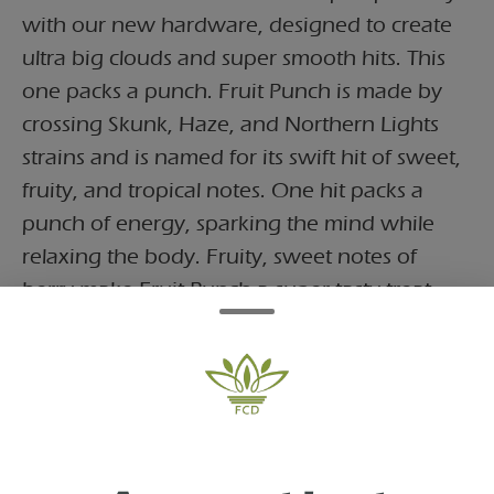
with our new hardware, designed to create
ultra big clouds and super smooth hits. This
one packs a punch. Fruit Punch is made by
crossing Skunk, Haze, and Northern Lights
strains and is named for its swift hit of sweet,
fruity, and tropical notes. One hit packs a
punch of energy, sparking the mind while
relaxing the body. Fruity, sweet notes of
berry make Fruit Punch a super tasty treat.
Fruit Punch
This one packs a punch. Fruit Punch is made