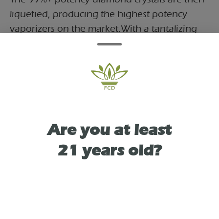
liquefied, producing the highest potency
vaporizers on the market.With a tantalizing
twist of berry undertones, Blue Dream is like
a flavor-packed adventure for your taste
buds. But that's not all – it's also your ultimate
ticket to a stress-free joyride. Say hello to bliss
and wave goodbye to stress, all while
savoring a wild ride of vibrant flavors.
Are you at least
21 years old?
TYPE
HYBRID