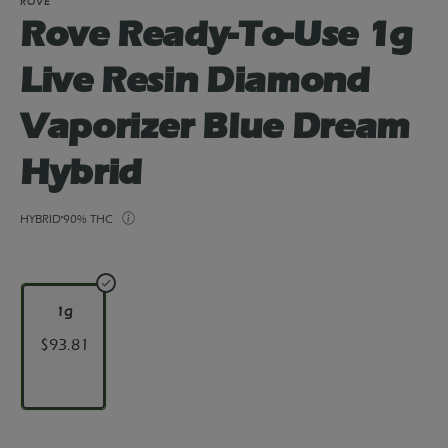
ROVE
Rove Ready-To-Use 1g
Live Resin Diamond
Vaporizer Blue Dream
Hybrid
HYBRID
90% THC
1g
$93.81