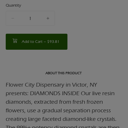
Quantity
quantity
counter
Add to Cart –
$93.81
ABOUT THIS PRODUCT
Flower City Dispensary in Victor, NY
presents: DIAMONDS INSIDE Our live resin
diamonds, extracted from fresh frozen
flowers, use a gradual separation process
creating large faceted diamond-like crystals.
The 99%+ potency diamond crystals are then