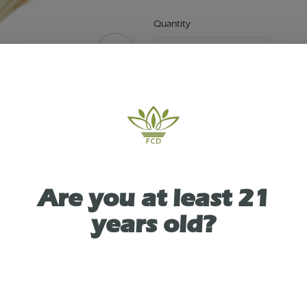
Quantity
quantity
counter
Add to Cart –
$13.89
ABOUT THIS PRODUCT
Are you at least 21
ity Dispensary in Victor, NY presents: Small 3" Tea
years old?
pes
As See On