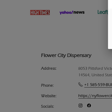
Flower City Dispensary
Address:
8053 Pittsford Vict
14564, United Stat
+1 585-559-B
Phone:
https://nyflowerc
Website:
Socials: