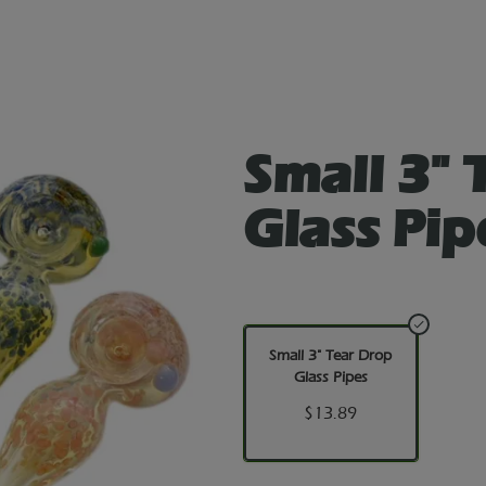
Small 3" 
Glass Pip
Small 3" Tear Drop
Glass Pipes
$13.89