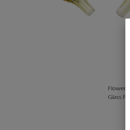
Flower C
Glass Pi