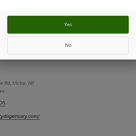
Yes
No
or Rd, Victor, NY
es
UDS
itydispensary.com/