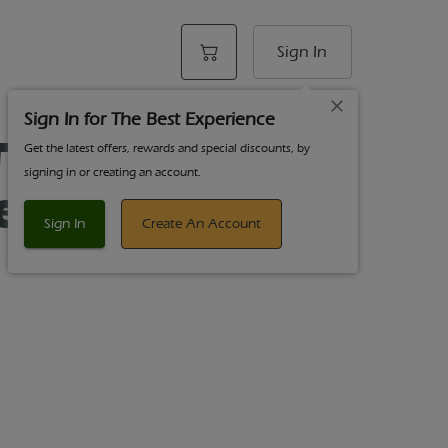
Sign In
Sign In for The Best Experience
Tear Drop
Get the latest offers, rewards and special discounts, by
signing in or creating an account.
es
Sign In
Create An Account