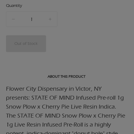
Quantity
quantity
counter
Out of Stock
ABOUT THIS PRODUCT
Flower City Dispensary in Victor, NY
presents: STATE OF MIND Infused Pre-roll 1g
Snow Plow x Cherry Pie Live Resin Indica.
The STATE OF MIND Snow Plow x Cherry Pie
1g Live Resin Infused Pre-Roll is a highly
potent, indica-dominant "donut hole" style