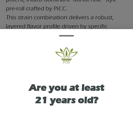
pre-roll crafted by PiCC.
This strain combination delivers a robust,
layered flavor profile driven by specific
dominant terpenes:Citrus Burst: Vibrant top
notes of citrus powered by d-Limonene.Spicy
& Peppery: A sharp foundation coming from
ß-Caryophyllene.Earthy & Woody: Grounded
undertones of earthy hops and wood,
rounded out with a soft floral touch from a-
Are you at least
Bisabolol
21 years old?
TYPE