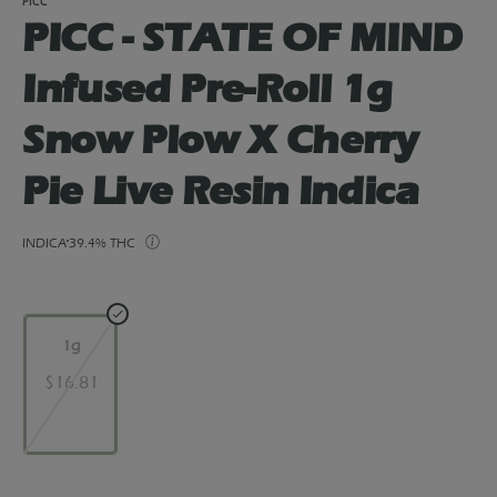
PICC
PICC - STATE OF MIND
Infused Pre-Roll 1g
Snow Plow X Cherry
Pie Live Resin Indica
INDICA
39.4% THC
1g
$16.81